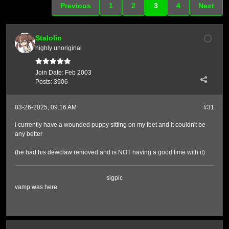
Previous
1
2
3
4
Next
Stalolin
highly unoriginal
Join Date:
Feb 2003
Posts:
3906
03-26-2025, 09:16 AM
#31
i currently have a wounded puppy sitting on my feet and it couldn't be
any better
(he had his dewclaw removed and is NOT having a good time with it)
sigpic
vamp was here