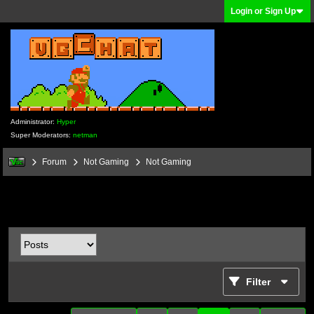
Login or Sign Up
Administrator:
Hyper
Super Moderators:
netman
Forum
Not Gaming
Not Gaming
Filter