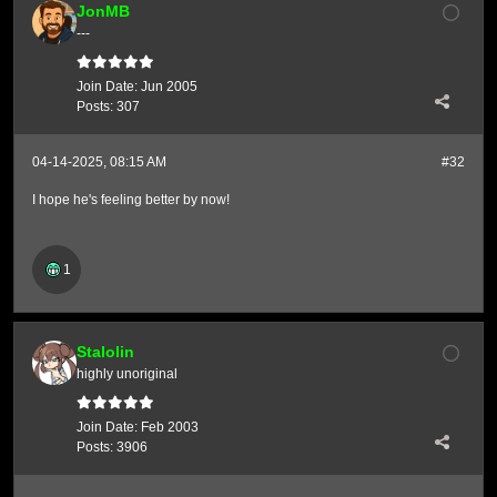
JonMB
---
Join Date:
Jun 2005
Posts:
307
04-14-2025, 08:15 AM
#32
I hope he's feeling better by now!
1
Stalolin
highly unoriginal
Join Date:
Feb 2003
Posts:
3906