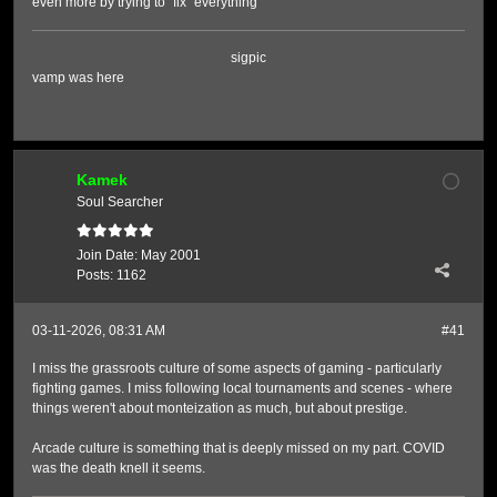
even more by trying to "fix" everything
sigpic
vamp was here
Kamek
Soul Searcher
Join Date:
May 2001
Posts:
1162
03-11-2026, 08:31 AM
#41
I miss the grassroots culture of some aspects of gaming - particularly
fighting games. I miss following local tournaments and scenes - where
things weren't about monteization as much, but about prestige.
Arcade culture is something that is deeply missed on my part. COVID
was the death knell it seems.