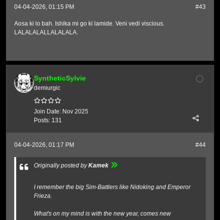
04-04-2026, 01:15 PM
#43
Aosa ki lo bah. Ishika mi go ki lamide. Veni vedi viscious.
LALALALALLALALALA.
SyntheticSylvie
demiurgic
Join Date:
Nov 2025
Posts:
131
04-04-2026, 01:17 PM
#44
Originally posted by
Kamek
I remember the big Sim-Battlers like Nidoking and Emperor
Frieza.
What's on my mind is with the new year, comes new