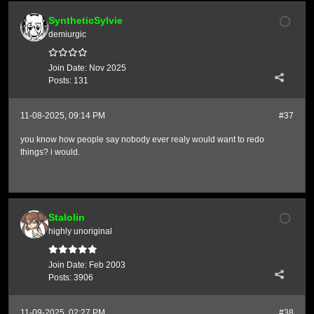
SyntheticSylvie
demiurgic
Join Date:
Nov 2025
Posts:
131
11-08-2025, 09:14 PM
#37
you know how people say nobody ever realy would want to redo
things? i would.
Stalolin
highly unoriginal
Join Date:
Feb 2003
Posts:
3906
11-09-2025, 02:27 PM
#38