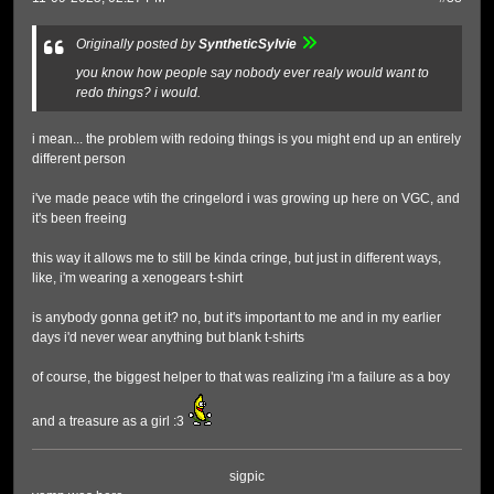
Originally posted by
SyntheticSylvie
you know how people say nobody ever realy would want to
redo things? i would.
i mean... the problem with redoing things is you might end up an entirely
different person
i've made peace wtih the cringelord i was growing up here on VGC, and
it's been freeing
this way it allows me to still be kinda cringe, but just in different ways,
like, i'm wearing a xenogears t-shirt
is anybody gonna get it? no, but it's important to me and in my earlier
days i'd never wear anything but blank t-shirts
of course, the biggest helper to that was realizing i'm a failure as a boy
and a treasure as a girl :3
sigpic