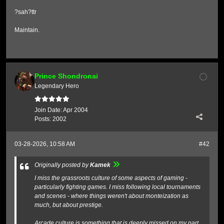
?sah?ttr
Maintain.
Prince Shondronai
Legendary Hero
Join Date:
Apr 2004
Posts:
2002
03-28-2026, 10:58 AM
#42
Originally posted by
Kamek
I miss the grassroots culture of some aspects of gaming -
particularly fighting games. I miss following local tournaments
and scenes - where things weren't about monteization as
much, but about prestige.
Arcade culture is something that is deeply missed on my part.