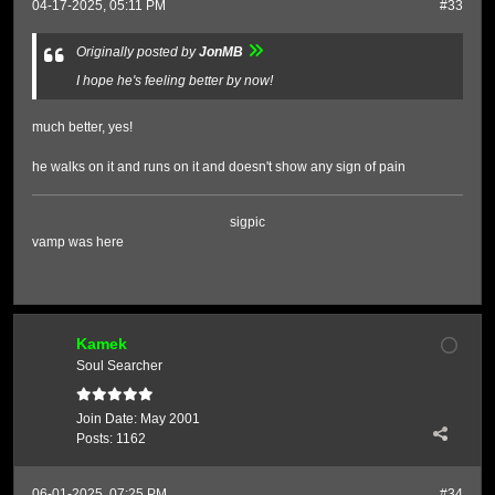
04-17-2025, 05:11 PM
#33
Originally posted by
JonMB
I hope he's feeling better by now!
much better, yes!
he walks on it and runs on it and doesn't show any sign of pain
sigpic
vamp was here
Kamek
Soul Searcher
Join Date:
May 2001
Posts:
1162
06-01-2025, 07:25 PM
#34