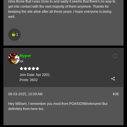
miss those that I was close to and sadly it seems that there's no way to
get into contact with the vast majority of them anymore. Thanks for
keeping the site alive after all these years. I hope everyone is doing
well.
1
Hyper
lol
Join Date:
Apr 2001
Posts:
3602
08-03-2025, 10:09 AM
#36
Hey William, I remember you most from PGA/GO/Wireforums! But
definitely from here too.