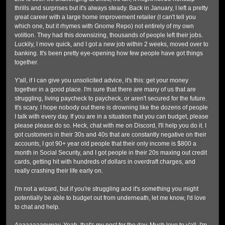
thrills and surprises but it's always steady. Back in January, I left a pretty
great career with a large home improvement retailer (I can't tell you
which one, but it rhymes with Gnome Repo) not entirely of my own
volition. They had this downsizing, thousands of people left their jobs.
Luckily, I move quick, and I got a new job within 2 weeks, moved over to
banking. It's been pretty eye-opening how few people have got things
together.
Y'all, if I can give you unsolicited advice, it's this: get your money
together in a good place. I'm sure that there are many of us that are
struggling, living paycheck to paycheck, or aren't secured for the future.
It's scary. I hope nobody out there is drowning like the dozens of people
I talk with every day. If you are in a situation that you can budget, please
please please do so. Heck, chat with me on Discord, I'll help you do it. I
got customers in their 30s and 40s that are constantly negative on their
accounts, I got 90+ year old people that their only income is $800 a
month in Social Security, and I got people in their 20s maxing out credit
cards, getting hit with hundreds of dollars in overdraft charges, and
really crashing their life early on.
I'm not a wizard, but if you're struggling and it's something you might
potentially be able to budget out from underneath, let me know, I'd love
to chat and help.