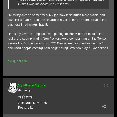
COVID was the death knell it seems.
I miss my arcade sometimes. My job now is so much more stable and
low-stress than running an arcade in a failing mall, but I'm proud of the
business I had when I had it.
I think my favorite thing I did was getting Tekken 6 before most of the
rest of the country had it. New Yorkers were complaining on the Tekken
forums that "someplace in bum****
Wisconsin
has it before we do?!"
and I had people coming from neighboring States to play it. Good times.
pie-quest.com
SyntheticSylvie
demiurgic
Join Date:
Nov 2025
Posts:
131