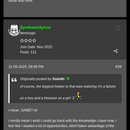
vamp was here
SyntheticSylvie
demiurgic
Join Date:
Nov 2025
Posts:
131
11-09-2025, 09:08 PM
#39
Originally posted by
Stalolin
of course, the biggest helper to that was realizing i'm a failure
as a boy and a treasure as a girl :3
i mean. SAME? lol
i mostly mean i wish i could go back with the knowledge i have now. i
feel like i wasted a lot of opportunities, didn't taken advantage of the