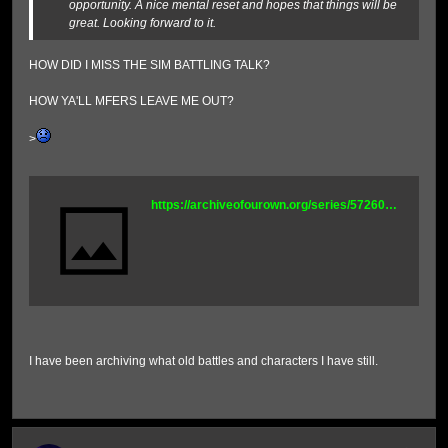
opportunity. A nice mental reset and hopes that things will be
great. Looking forward to it.
HOW DID I MISS THE SIM BATTLING TALK?
HOW YA'LL MFERS LEAVE ME OUT?
>
https://archiveofourown.org/series/5726056
I have been archiving what old battles and characters I have still.