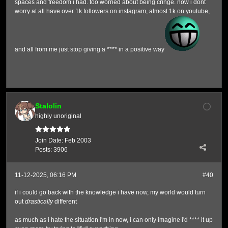
spaces and freedom i had. too worried about being cringe. now i dont
worry at all have over 1k followers on instagram, almost 1k on youtube,
and all from me just stop giving a **** in a positive way
Stalolin
highly unoriginal
Join Date:
Feb 2003
Posts:
3906
11-12-2025, 06:16 PM
#40
if i could go back with the knowledge i have now, my world would turn
out
drastically
different
as much as i hate the situation i'm in now, i can only imagine i'd **** it up