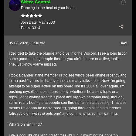
Skitzo Control
Dancing to the beat of your heart.
Join Date:
May 2003
Posts:
3314
05-08-2026, 11:30 AM
#45
I decided to take the plunge and dive into the Discord. I see a long list of
some good-looking people there! If you ain't in there or active, that's
fine, just know you're missed.
I took a gander at the member list to see who's been online recently and
in the past 2 years I'm happy to see so many folks listed. Now, I'm going
attempt to be super active on this board like it's 2004 all over again. I'm
pushing myself to make a post a day, whether it be a new topic or a
reply. I don't wanna treat this place like my own personal blog, though,
so I'm really hoping that people see this stuff and start posting. That also
means I'm gonna be necro-posting, going through all the old threads
(already did it with the pets one) and commenting, so, fair warning.
What's on my mind?
Life is cool. It's challenging at times, it's fun, it might not be nonstop