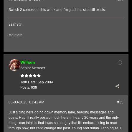
Switch 2 comes out this week and I'm glad this site still exists.
?sah?ttr
Maintain.
William
Senior Member
Join Date:
Sep 2004
Posts:
639
08-03-2025, 01:42 AM
#35
Just sitting here going down memory lane, reading messages and
posts. Hadn't really posted much here in nearly 20 years and the only
thing I can think is that I was so cringey that it's embarrassing to read
through now, but can't change the past. Young and dumb. I apologize. I