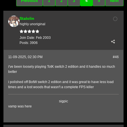
Previous
1
2
3
4
5
Next
Stalolin
highly unoriginal
Join Date:
Feb 2003
Posts:
3906
11-09-2025, 02:30 PM
#46
i've been loosely playing TotK switch 2 edition and it handles so much
better
i polished off BotW switch 2 edition and it was great to have less load
times and a lost woods that wasn't a complete FPS killer
sigpic
vamp was here