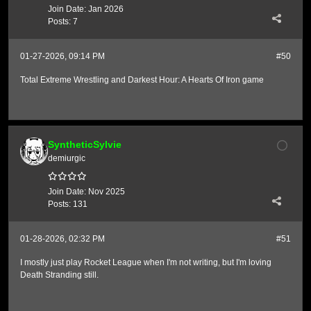
Join Date:
Jan 2026
Posts:
7
01-27-2026, 09:14 PM
#50
Total Extreme Wrestling and Darkest Hour: A Hearts Of Iron game
SyntheticSylvie
demiurgic
Join Date:
Nov 2025
Posts:
131
01-28-2026, 02:32 PM
#51
I mostly just play Rocket League when I'm not writing, but I'm loving
Death Stranding still.