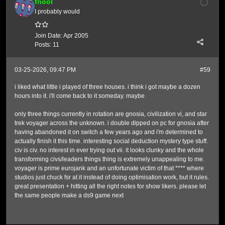
fnool
I probably would
Join Date:
Apr 2005
Posts:
11
03-25-2026, 09:47 PM
#59
i liked what little i played of three houses. i think i got maybe a dozen
hours into it. i'll come back to it someday. maybe
only three things currently in rotation are gnosia, civilization vi, and star
trek voyager across the unknown. i double dipped on pc for gnosia after
having abandoned it on switch a few years ago and i'm determined to
actually finish it this time. interesting social deduction mystery type stuff.
civ is civ. no interest in ever trying out vii. it looks clunky and the whole
transforming civs/leaders things thing is extremely unappealing to me.
voyager is prime eurojank and an unfortunate victim of that **** where
studios just chuck fsr at it instead of doing optimisation work, but it rules.
great presentation + hitting all the right notes for show likers. please let
the same people make a ds9 game next