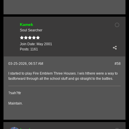
Kamek
Soul Searcher
Join Date:
May 2001
Posts:
1161
03-25-2026, 06:57 AM
#58
I started to play Fire Emblem Three Houses. I wis hthere were a way to
fastforward through all the school stuff and go straight to the battles.
?sah?ttr
Maintain.