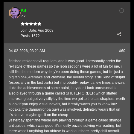
Kit
idk
Join Date:
Aug 2003
Posts:
1572
04-02-2026, 03:21 AM
#60
finished resident evil requiem, and it was good. i personally prefer the
re4 style of these games so the leon sections were a lot of fun for me. i
still like the modern way they've been doing these games, but i'm just a
big fan of 4, 4remake and 2remake. the overall story is still kind of stupid
(especially in the last parts) but ill probably replay it a few times anyway.
ill do the achievements at some point, they don't look unreasonable
also played through a game called SHUTEN ORDER which started
interesting but got very silly by the time we get to the last chapters. worth
a look if you enjoy visual novels, but it really wants you to know kaz
kodaka (the danganronpa guy) was involved. definitely wears that on
it's sleeve. maybe get it on the cheap
yesterday spent the whole day playing through a game called strange
antiquities, which was good. it's mostly puzzle solving via reading, but
there wasn't anything too obtuse to work out there. pretty chill overall