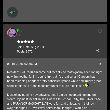
1
Kit
idk
Join Date:
Aug 2003
Posts:
1572
03-10-2026, 02:36 AM
#57
Resident Evil Requiem came out recently so that's got my attention right
now. I'm not that far in I don't think, but it's great so far! Capcom has
been releasing bangers pretty consistently for a while now (resi's great,
street fighter 6 is great, monster hunter too), it's nice to see
.
Most of my gaming nowadays comes from achievement hunting on
steam. My most recent finishes were Old School Rally, The Silver Case,
and PARANORMASIGHT 2. All were fun and enjoyable in their own
way, although OSR was way better than I thought it would be!