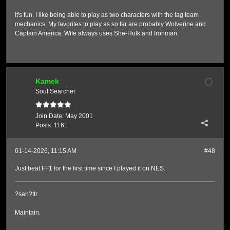
It's fun. I like being able to play as two characters with the tag team
mechanics. My favorites to play as so far are probably Wolverine and
Captain America. Wife always uses She-Hulk and Ironman.
Kamek
Soul Searcher
Join Date:
May 2001
Posts:
1161
01-14-2026, 11:15 AM
#48
Just beat FF1 for the first time since I played it on NES.
?sah?ttr
Maintain.