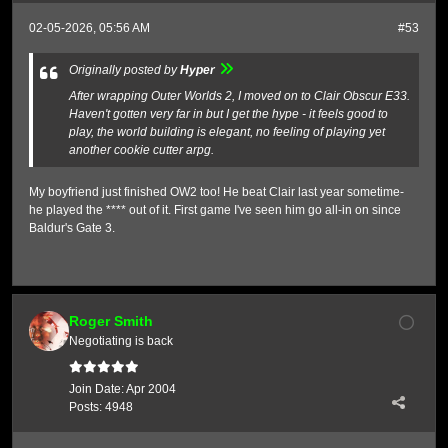
02-05-2026, 05:56 AM
#53
Originally posted by
Hyper
After wrapping Outer Worlds 2, I moved on to Clair Obscur E33.
Haven't gotten very far in but I get the hype - it feels good to
play, the world building is elegant, no feeling of playing yet
another cookie cutter arpg.
My boyfriend just finished OW2 too! He beat Clair last year sometime-
he played the **** out of it. First game I've seen him go all-in on since
Baldur's Gate 3.
Roger Smith
Negotiating is back
Join Date:
Apr 2004
Posts:
4948