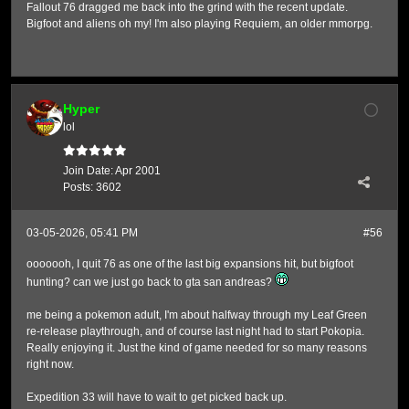
Fallout 76 dragged me back into the grind with the recent update.
Bigfoot and aliens oh my! I'm also playing Requiem, an older mmorpg.
Hyper
lol
Join Date:
Apr 2001
Posts:
3602
03-05-2026, 05:41 PM
#56
ooooooh, I quit 76 as one of the last big expansions hit, but bigfoot
hunting? can we just go back to gta san andreas?
me being a pokemon adult, I'm about halfway through my Leaf Green
re-release playthrough, and of course last night had to start Pokopia.
Really enjoying it. Just the kind of game needed for so many reasons
right now.
Expedition 33 will have to wait to get picked back up.