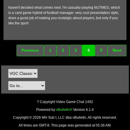
haven't decided what comes next. i'm casually playing NUTMEG, which
is a card game hybrid of football manager. very cool presentation style,
does a good job of making you nostalgic about players, but only if you
like the sport
Previous
1
2
3
4
5
Next
? Copyright Video Game Chat 1492
Powered by
vBulletin®
Version 6.1.4
Copyright © 2026 MH Sub I, LLC dba vBulletin. All rights reserved.
All times are GMT-8. This page was generated at 05:36 AM.