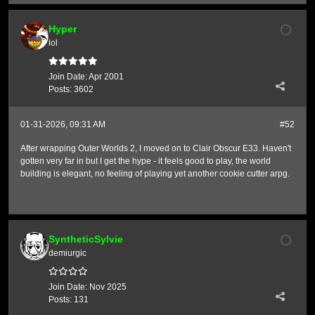
Hyper
lol
Join Date:
Apr 2001
Posts:
3602
01-31-2026, 09:31 AM
#52
After wrapping Outer Worlds 2, I moved on to Clair Obscur E33. Haven't
gotten very far in but I get the hype - it feels good to play, the world
building is elegant, no feeling of playing yet another cookie cutter arpg.
SyntheticSylvie
demiurgic
Join Date:
Nov 2025
Posts:
131