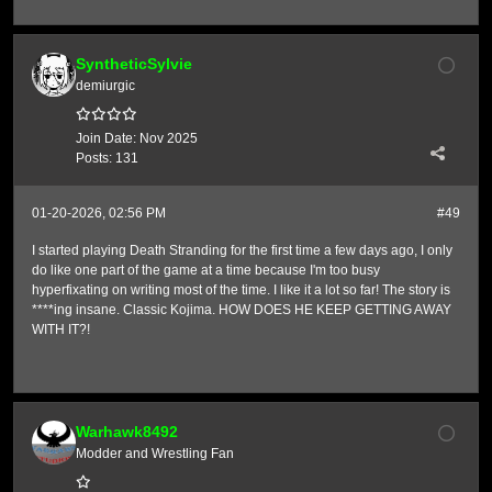
SyntheticSylvie
demiurgic
Join Date:
Nov 2025
Posts:
131
01-20-2026, 02:56 PM
#49
I started playing Death Stranding for the first time a few days ago, I only
do like one part of the game at a time because I'm too busy
hyperfixating on writing most of the time. I like it a lot so far! The story is
****ing insane. Classic Kojima. HOW DOES HE KEEP GETTING AWAY
WITH IT?!
Warhawk8492
Modder and Wrestling Fan