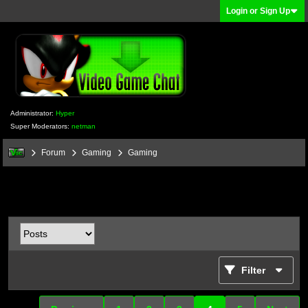
Login or Sign Up
Administrator:
Hyper
Super Moderators:
netman
Forum
Gaming
Gaming
Filter