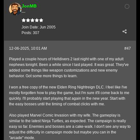
JonMB
---
Join Date:
Jun 2005
Posts:
307
12-06-2025, 10:01 AM
#47
Played a couple hours of Helldivers 2 last night with one of my adult
nephews tonight. Been a while since I last played. It was great. They've
added some things like weapon customizations and new enemy
behavior. Got some more things to learn.
I won a free copy of the new Elden Ring Nightreign DLC. I feel like I've
mostly forgotten how to play the game, but I'm sure it'll come back to me
quickly. I'll probably start playing that again in the new year. Start with
the easy bosses until the timing of combat clicks with me.
Also played Marvel Comic Invasion with my wife. The gameplay is
similar to the latest Ninja Turtles, as expected. The campaign is really
easy so far. Enemies and bosses are a cake-walk. I don't see any way to
adjust the difficulty in campaign mode but maybe you can in the
"arcade" mode.