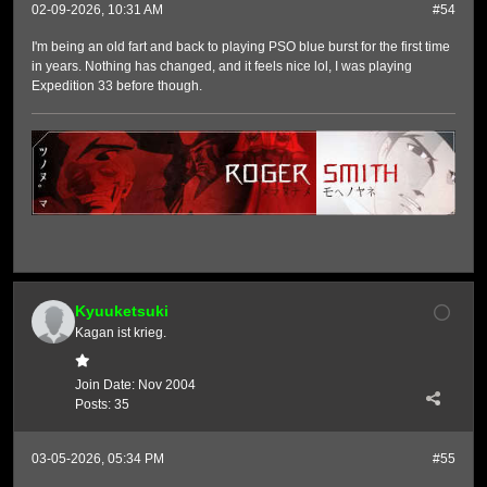
02-09-2026, 10:31 AM
#54
I'm being an old fart and back to playing PSO blue burst for the first time
in years. Nothing has changed, and it feels nice lol, I was playing
Expedition 33 before though.
Kyuuketsuki
Kagan ist krieg.
Join Date:
Nov 2004
Posts:
35
03-05-2026, 05:34 PM
#55