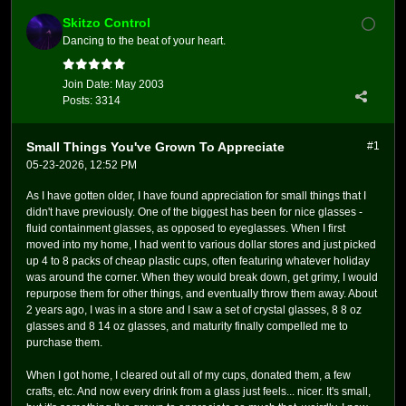
Skitzo Control
Dancing to the beat of your heart.
Join Date:
May 2003
Posts:
3314
Small Things You've Grown To Appreciate
#1
05-23-2026, 12:52 PM
As I have gotten older, I have found appreciation for small things that I
didn't have previously. One of the biggest has been for nice glasses -
fluid containment glasses, as opposed to eyeglasses. When I first
moved into my home, I had went to various dollar stores and just picked
up 4 to 8 packs of cheap plastic cups, often featuring whatever holiday
was around the corner. When they would break down, get grimy, I would
repurpose them for other things, and eventually throw them away. About
2 years ago, I was in a store and I saw a set of crystal glasses, 8 8 oz
glasses and 8 14 oz glasses, and maturity finally compelled me to
purchase them.
When I got home, I cleared out all of my cups, donated them, a few
crafts, etc. And now every drink from a glass just feels... nicer. It's small,