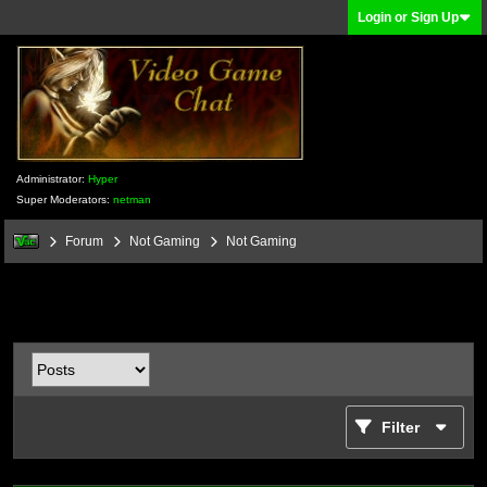
Login or Sign Up
Administrator:
Hyper
Super Moderators:
netman
Forum
Not Gaming
Not Gaming
Filter