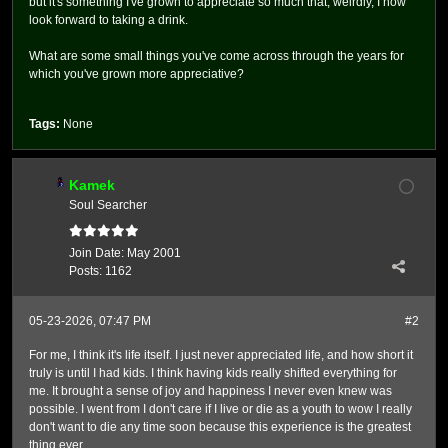
but it's something I've grown to appreciate so much that, weirdly, I now
look forward to taking a drink.
What are some small things you've come across through the years for
which you've grown more appreciative?
Tags:
None
Kamek
Soul Searcher
Join Date:
May 2001
Posts:
1162
05-23-2026, 07:47 PM
#2
For me, I think it's life itself. I just never appreciated life, and how short it
truly is until I had kids. I think having kids really shifted everything for
me. It brought a sense of joy and happiness I never even knew was
possible. I went from I don't care if I live or die as a youth to wow I really
don't want to die any time soon because this experience is the greatest
thing ever.