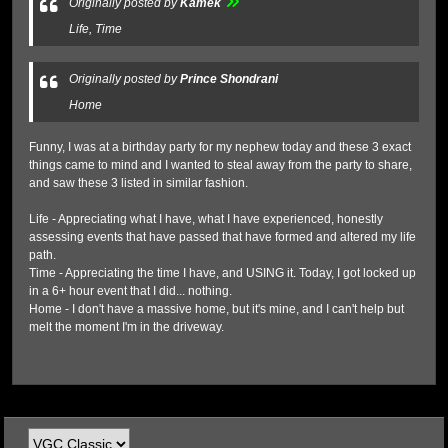
Originally posted by
Kamek
Life, Time
Originally posted by
Prince Shondrani
Home
​Funny, I was at a birthday party for my nephew today and these 3 exact
things came to mind and I wanted to steal away from the party to share,
and saw these 3 listed in similar fashion.
Life - Appreciating what I have, what I have experienced, honestly
assessing events that have passed that have formed and altered my life
path.
Time - Appreciating the time I have, and USING it. Today, I got locked up
in a 6+ hour event that I did... nothing.
Home - I don't have a massive home, but it's mine, and I can't help but
melt the moment I'm in the driveway.