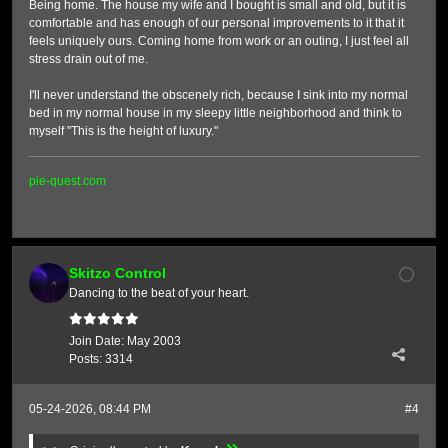
Being home. The house my wife and I bought is small and old, but it is
comfortable and has enough of our personal improvements to it that it
feels uniquely ours. Coming home from work or an outing, I just feel all
stress drain out of me.
I'll never understand the obscenely rich, because I sink into my normal
bed in my normal house in my sleepy little neighborhood and think to
myself "This is the height of luxury."
pie-quest.com
Skitzo Control
Dancing to the beat of your heart.
Join Date:
May 2003
Posts:
3314
05-24-2026, 08:44 PM
#4