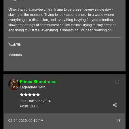
Other than that maybe time? Trying to be present every single day -
staying in the moment. Trying to look around more. In a world where
everything is a distraction, and everything is vying for your attention,
slower meanings of communication like forums, trying to stay present,
and trying to just feel everything is something I've been working on.
?sah?ttr
Maintain.
Prince Shondronai
Legendary Hero
Join Date:
Apr 2004
Posts:
2002
05-24-2026, 06:19 PM
#3