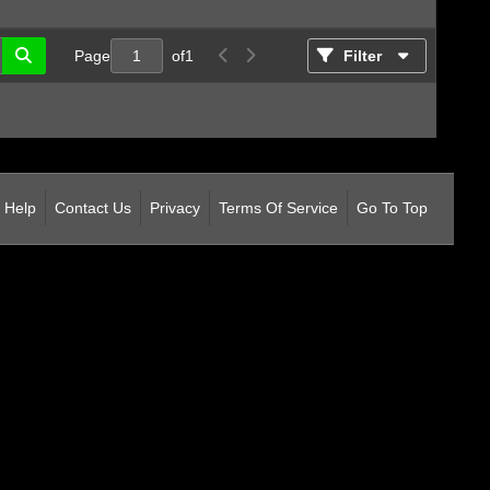
Page
of
1
Filter
Help
Contact Us
Privacy
Terms Of Service
Go To Top