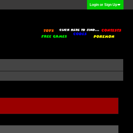
Login or Sign Up