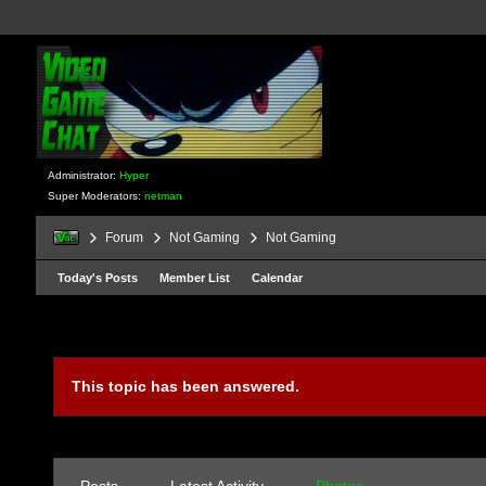
Administrator:
Hyper
Super Moderators:
netman
Forum
Not Gaming
Not Gaming
Today's Posts
Member List
Calendar
This topic has been answered.