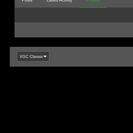
Posts
Latest Activity
Photos
VGC Classic