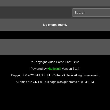
No photos found.
? Copyright Video Game Chat 1492
Powered by
vBulletin®
Version 6.1.4
Copyright © 2026 MH Sub I, LLC dba vBulletin. All rights reserved.
All times are GMT-8. This page was generated at 03:39 PM.