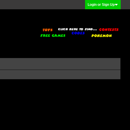
Login or Sign Up