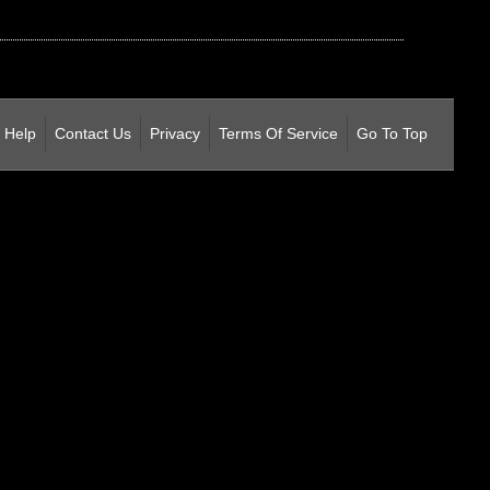
Help
Contact Us
Privacy
Terms Of Service
Go To Top