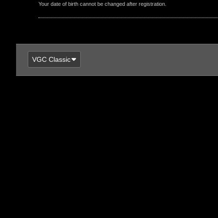
Your date of birth cannot be changed after registration.
VGC Classic