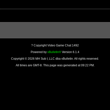
? Copyright Video Game Chat 1492
Powered by
vBulletin®
Version 6.1.4
Copyright © 2026 MH Sub I, LLC dba vBulletin. All rights reserved.
All times are GMT-8. This page was generated at 09:22 PM.