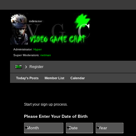
Administrator:
Hyper
Super Moderators:
netman
Register
Today's Posts
Member List
Calendar
Start your sign up process.
Please Enter Your Date of Birth
Month
Date
Year