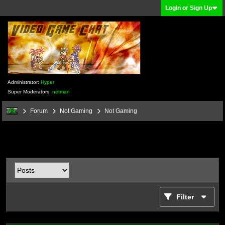
Login or Sign Up
Administrator:
Hyper
Super Moderators:
netman
Forum
Not Gaming
Not Gaming
Filter