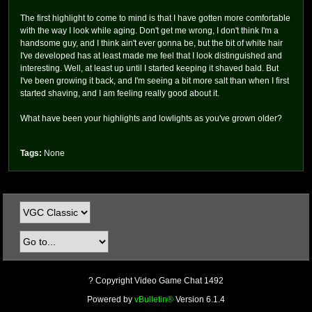
The first highlight to come to mind is that I have gotten more comfortable
with the way I look while aging. Don't get me wrong, I don't think I'm a
handsome guy, and I think ain't ever gonna be, but the bit of white hair
I've developed has at least made me feel that I look distinguished and
interesting. Well, at least up until I started keeping it shaved bald. But
I've been growing it back, and I'm seeing a bit more salt than when I first
started shaving, and I am feeling really good about it.
What have been your highlights and lowlights as you've grown older?
Tags:
None
? Copyright Video Game Chat 1492
Powered by
vBulletin®
Version 6.1.4