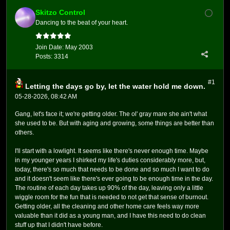
Skitzo Control
Dancing to the beat of your heart.
Join Date:
May 2003
Posts:
3314
#1
Letting the days go by, let the water hold me down.
05-28-2026, 08:42 AM
Gang, let's face it; we're getting older. The ol' gray mare she ain't what
she used to be. But with aging and growing, some things are better than
others.
I'll start with a lowlight. It seems like there's never enough time. Maybe
in my younger years I shirked my life's duties considerably more, but,
today, there's so much that needs to be done and so much I want to do
and it doesn't seem like there's ever going to be enough time in the day.
The routine of each day takes up 90% of the day, leaving only a little
wiggle room for the fun that is needed to not get that sense of burnout.
Getting older, all the cleaning and other home care feels way more
valuable than it did as a young man, and I have this need to do clean
stuff up that I didn't have before.