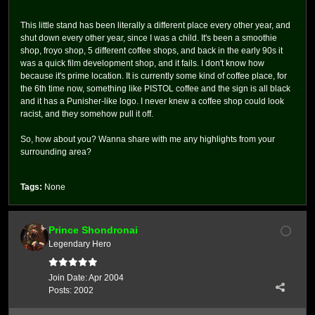
This little stand has been literally a different place every other year, and
shut down every other year, since I was a child. It's been a smoothie
shop, froyo shop, 5 different coffee shops, and back in the early 90s it
was a quick film development shop, and it fails. I don't know how
because it's prime location. It is currently some kind of coffee place, for
the 6th time now, something like PISTOL coffee and the sign is all black
and it has a Punisher-like logo. I never knew a coffee shop could look
racist, and they somehow pull it off.
So, how about you? Wanna share with me any highlights from your
surrounding area?
Tags:
None
Prince Shondronai
Legendary Hero
Join Date:
Apr 2004
Posts:
2002