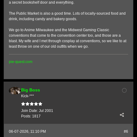
a secret bookshelf door and everything.
The Public Market is also a good time. Lots of locally-sourced food and
drink, including candy and bakery goods.
We go to Anime Milwaukee and the Midwest Gaming Classic
conventions that come to the convention center too, and those are a
blast. My wife and I met through cosplay at conventions, so we like to at
least throw on one of our old outfits when we go.
pie-quest.com
Big Boss
Kick-***
Join Date:
Jul 2001
Posts:
1817
06-07-2026, 11:10 PM
#6