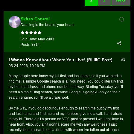
Skitzo Control
Dancing to the beat of your heart.
Join Date:
May 2003
Posts:
3314
I Wanna Know About Where You Live! (BIIIIIG Post)
#1
05-24-2026, 10:26 PM
Many people here know my full first and last name, so if you wanted to
find me, a simple Google search is all you need. You could literally find
my home address and phone number that way. Starting Tuesday, you'll
need a simple Bing search, because Google is going AI-only on their
search engine, so it'll be a crapshoot.
By the way, if you do get curious enough to search me out by my first
and last name and find me and my number, give me a call. I ain't afraid
to say hi. There ain't a person on VGC past or present I wouldn't love to
hear from. Also, you ain't gonna scare me with any weirdness. I just
recently tried to search out a friend with whom I've fallen out of touch