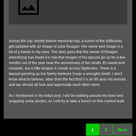
Across the city, shortly before memorial day, a bunch of the billboards
get updated with an image of Julia Reagan. Her name and image is a
bit of a meme in my area. The story goes that the owner of Reagan
advertising has made it a rule that images of his spouse go up for a few
months out of the year near the anniversary of her death. It's sweet and
romantic, but a little tongue in cheek across Ogdenites. There is a
lawsuit pending as her family believes it was a wrongful death. I don't
know what to believe, other than the fact that it is an 80 year old woman,
and we should all love and appreciate each other more.
As I mentioned in my initial post, I will be walking around my town and
snapping some photos, so I will try to take a bunch on this current walk.
1
2
Next