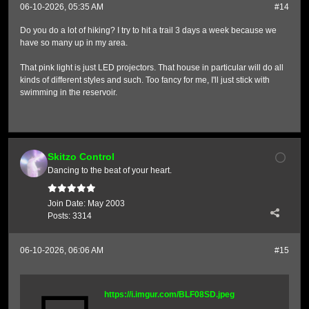
06-10-2026, 05:35 AM
#14
Do you do a lot of hiking? I try to hit a trail 3 days a week because we
have so many up in my area.
That pink light is just LED projectors. That house in particular will do all
kinds of different styles and such. Too fancy for me, I'll just stick with
swimming in the reservoir.
Skitzo Control
Dancing to the beat of your heart.
Join Date:
May 2003
Posts:
3314
06-10-2026, 06:06 AM
#15
https://i.imgur.com/BLF08SD.jpeg