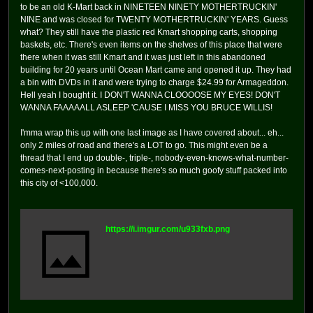
to be an old K-Mart back in NINETEEN NINETY MOTHERTRUCKIN'
NINE and was closed for TWENTY MOTHERTRUCKIN' YEARS. Guess
what? They still have the plastic red Kmart shopping carts, shopping
baskets, etc. There's even items on the shelves of this place that were
there when it was still Kmart and it was just left in this abandoned
building for 20 years until Ocean Mart came and opened it up. They had
a bin with DVDs in it and were trying to charge $24.99 for Armageddon.
Hell yeah I bought it. I DON'T WANNA CLOOOOSE MY EYES! DON'T
WANNA FAAAAALL ASLEEP 'CAUSE I MISS YOU BRUCE WILLIS!
I'mma wrap this up with one last image as I have covered about... eh...
only 2 miles of road and there's a LOT to go. This might even be a
thread that I end up double-, triple-, nobody-even-knows-what-number-
comes-next-posting in because there's so much goofy stuff packed into
this city of <100,000.
https://i.imgur.com/u933fxb.png