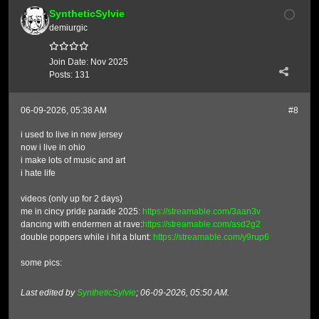
SyntheticSylvie
demiurgic
Join Date:
Nov 2025
Posts:
131
06-09-2026, 05:38 AM
#8
i used to live in new jersey
now i live in ohio
i make lots of music and art
i hate life
videos (only up for 2 days)
me in cincy pride parade 2025:
https://streamable.com/3aan3v
dancing with endermen at rave:
https://streamable.com/asd2g2
double poppers while i hit a blunt:
https://streamable.com/y9rup6
some pics:
Last edited by
SyntheticSylvie
;
06-09-2026, 05:50 AM
.