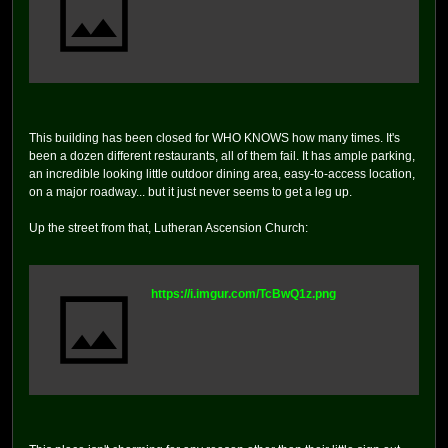
This building has been closed for WHO KNOWS how many times. It's
been a dozen different restaurants, all of them fail. It has ample parking,
an incredible looking little outdoor dining area, easy-to-access location,
on a major roadway... but it just never seems to get a leg up.
Up the street from that, Lutheran Ascension Church:
https://i.imgur.com/TcBwQ1z.png