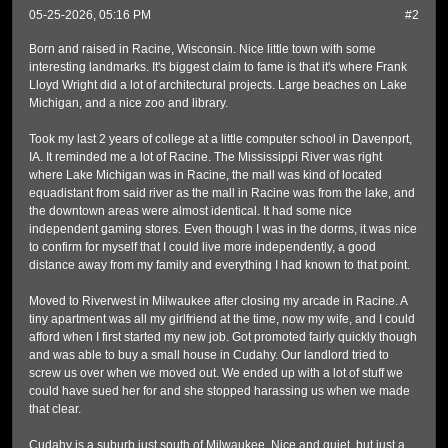
05-25-2026, 05:16 PM
#2
Born and raised in Racine, Wisconsin. Nice little town with some
interesting landmarks. It's biggest claim to fame is that it's where Frank
Lloyd Wright did a lot of architectural projects. Large beaches on Lake
Michigan, and a nice zoo and library.
Took my last 2 years of college at a little computer school in Davenport,
IA. It reminded me a lot of Racine. The Mississippi River was right
where Lake Michigan was in Racine, the mall was kind of located
equadistant from said river as the mall in Racine was from the lake, and
the downtown areas were almost identical. It had some nice
independent gaming stores. Even though I was in the dorms, it was nice
to confirm for myself that I could live more independently, a good
distance away from my family and everything I had known to that point.
Moved to Riverwest in Milwaukee after closing my arcade in Racine. A
tiny apartment was all my girlfriend at the time, now my wife, and I could
afford when I first started my new job. Got promoted fairly quickly though
and was able to buy a small house in Cudahy. Our landlord tried to
screw us over when we moved out. We ended up with a lot of stuff we
could have sued her for and she stopped harassing us when we made
that clear.
Cudahy is a suburb just south of Milwaukee. Nice and quiet, but just a