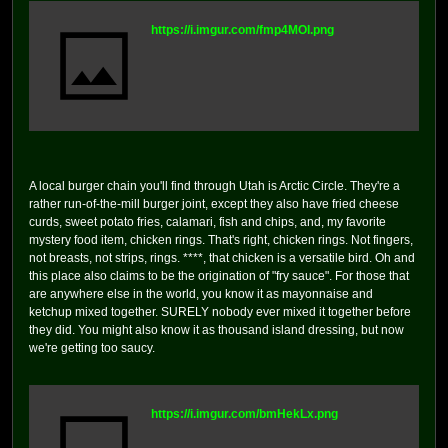
https://i.imgur.com/fmp4MOI.png
A local burger chain you'll find through Utah is Arctic Circle. They're a
rather run-of-the-mill burger joint, except they also have fried cheese
curds, sweet potato fries, calamari, fish and chips, and, my favorite
mystery food item, chicken rings. That's right, chicken rings. Not fingers,
not breasts, not strips, rings. ****, that chicken is a versatile bird. Oh and
this place also claims to be the origination of "fry sauce". For those that
are anywhere else in the world, you know it as mayonnaise and
ketchup mixed together. SURELY nobody ever mixed it together before
they did. You might also know it as thousand island dressing, but now
we're getting too saucy.
https://i.imgur.com/bmHekLx.png