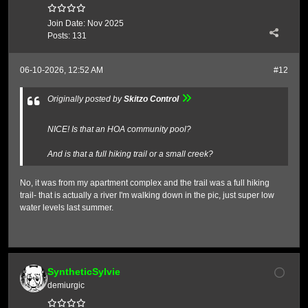
Join Date:
Nov 2025
Posts:
131
06-10-2026, 12:52 AM
#12
Originally posted by
Skitzo Control
NICE! Is that an HOA community pool?
And is that a full hiking trail or a small creek?
No, it was from my apartment complex and the trail was a full hiking
trail- that is actually a river I'm walking down in the pic, just super low
water levels last summer.
SyntheticSylvie
demiurgic