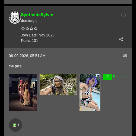
SyntheticSylvie
demiurgic
Join Date:
Nov 2025
Posts:
131
06-09-2026, 05:51 AM
#9
the pics
4
Photos
1