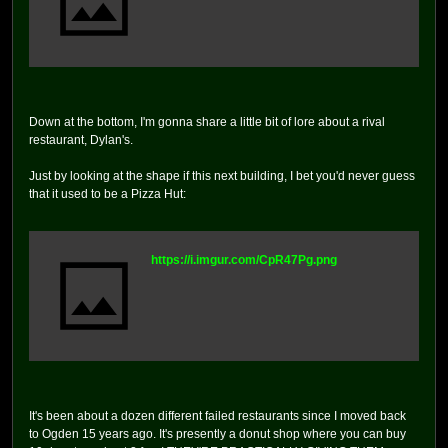
Down at the bottom, I'm gonna share a little bit of lore about a rival
restaurant, Dylan's.
Just by looking at the shape if this next building, I bet you'd never guess
that it used to be a Pizza Hut:
https://i.imgur.com/CpR47Pg.png
It's been about a dozen different failed restaurants since I moved back
to Ogden 15 years ago. It's presently a donut shop where you can buy