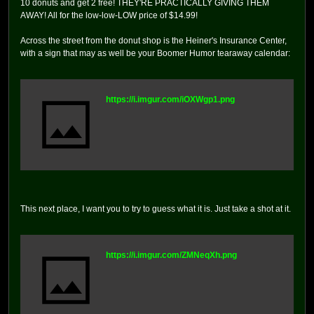
10 donuts and get 2 free! THEY'RE PRACTICALLY GIVING THEM
AWAY! All for the low-low-LOW price of $14.99!
Across the street from the donut shop is the Heiner's Insurance Center,
with a sign that may as well be your Boomer Humor tearaway calendar:
https://i.imgur.com/iOXWgp1.png
This next place, I want you to try to guess what it is. Just take a shot at it.
https://i.imgur.com/ZMNeqXh.png