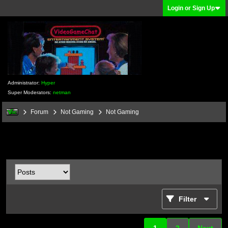
Login or Sign Up
Administrator:
Hyper
Super Moderators:
netman
Forum
Not Gaming
Not Gaming
Filter
1
2
Next