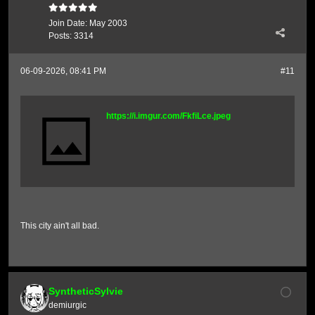
Join Date:
May 2003
Posts:
3314
06-09-2026, 08:41 PM
#11
https://i.imgur.com/FkfiLce.jpeg
This city ain't all bad.
SyntheticSylvie
demiurgic