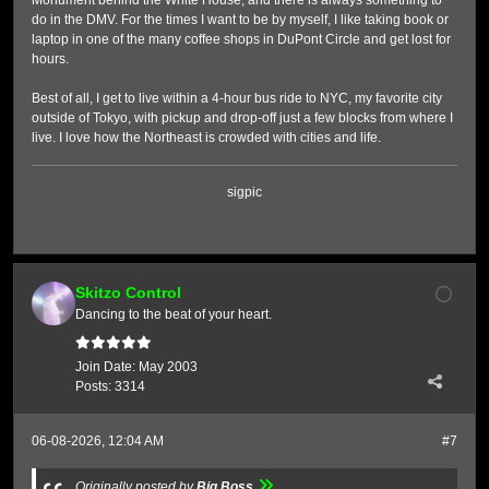
Monument behind the White House, and there is always something to
do in the DMV. For the times I want to be by myself, I like taking book or
laptop in one of the many coffee shops in DuPont Circle and get lost for
hours.
Best of all, I get to live within a 4-hour bus ride to NYC, my favorite city
outside of Tokyo, with pickup and drop-off just a few blocks from where I
live. I love how the Northeast is crowded with cities and life.
sigpic
Skitzo Control
Dancing to the beat of your heart.
Join Date:
May 2003
Posts:
3314
06-08-2026, 12:04 AM
#7
Originally posted by
Big Boss