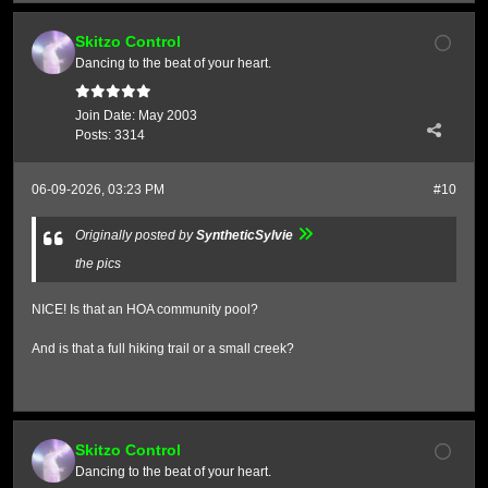
Skitzo Control
Dancing to the beat of your heart.
Join Date:
May 2003
Posts:
3314
06-09-2026, 03:23 PM
#10
Originally posted by
SyntheticSylvie
the pics
NICE! Is that an HOA community pool?
And is that a full hiking trail or a small creek?
Skitzo Control
Dancing to the beat of your heart.