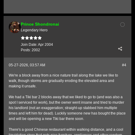
Prince Shondronai
Legendary Hero
Join Date:
Apr 2004
Posts:
2002
05-27-2026, 03:57 AM
#4
We're a block away from a nice nature trail along the lake we like to
walk, though storms are gradually eroding the elevated area and
making it unsafe.
We had a Tiki bar 2 blocks away that we liked to go to (and was also a
spot I serviced for work), but the owner went insane and tried to murder
his landlord (not an exaggeration; straight-up stabbed him multiple
times and left him for dead). Luckily someone new has bought the place
and will be opening a new Tiki bar there soon.
There's a good Chinese restaurant within walking distance, and a cool