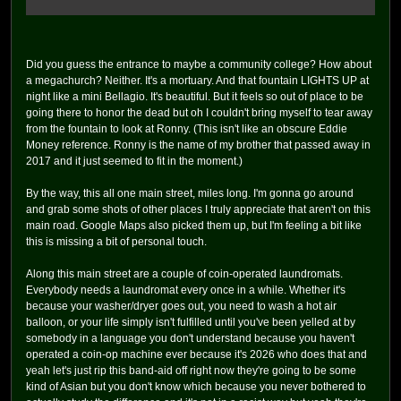
Did you guess the entrance to maybe a community college? How about
a megachurch? Neither. It's a mortuary. And that fountain LIGHTS UP at
night like a mini Bellagio. It's beautiful. But it feels so out of place to be
going there to honor the dead but oh I couldn't bring myself to tear away
from the fountain to look at Ronny. (This isn't like an obscure Eddie
Money reference. Ronny is the name of my brother that passed away in
2017 and it just seemed to fit in the moment.)
By the way, this all one main street, miles long. I'm gonna go around
and grab some shots of other places I truly appreciate that aren't on this
main road. Google Maps also picked them up, but I'm feeling a bit like
this is missing a bit of personal touch.
Along this main street are a couple of coin-operated laundromats.
Everybody needs a laundromat every once in a while. Whether it's
because your washer/dryer goes out, you need to wash a hot air
balloon, or your life simply isn't fulfilled until you've been yelled at by
somebody in a language you don't understand because you haven't
operated a coin-op machine ever because it's 2026 who does that and
yeah let's just rip this band-aid off right now they're going to be some
kind of Asian but you don't know which because you never bothered to