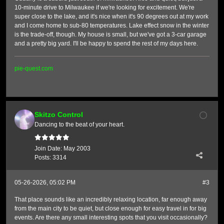
10-minute drive to Milwaukee if we're looking for excitement. We're
super close to the lake, and it's nice when it's 90 degrees out at my work
and I come home to sub-80 temperatures. Lake effect snow in the winter
is the trade-off, though. My house is small, but we've got a 3-car garage
and a pretty big yard. I'll be happy to spend the rest of my days here.
pie-quest.com
Skitzo Control
Dancing to the beat of your heart.
Join Date:
May 2003
Posts:
3314
05-26-2026, 05:02 PM
#3
That place sounds like an incredibly relaxing location, far enough away
from the main city to be quiet, but close enough for easy travel in for big
events. Are there any small interesting spots that you visit occasionally?