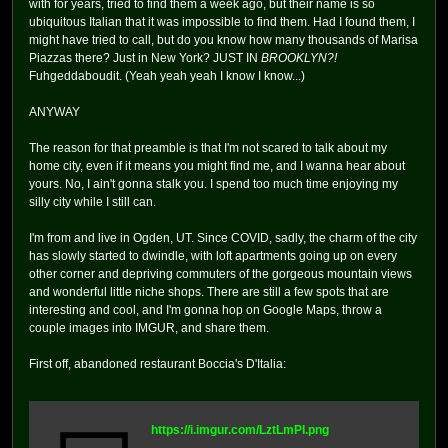
with for years, tried to find them a week ago, but their name is so
ubiquitous Italian that it was impossible to find them. Had I found them, I
might have tried to call, but do you know how many thousands of Marisa
Piazzas there? Just in New York? JUST IN
BROOKLYN?!
Fuhgeddaboudit. (Yeah yeah yeah I know I know...)
ANYWAY
The reason for that preamble is that I'm not scared to talk about my
home city, even if it means you might find me, and I wanna hear about
yours. No, I ain't gonna stalk you. I spend too much time enjoying my
silly city while I still can.
I'm from and live in Ogden, UT. Since COVID, sadly, the charm of the city
has slowly started to dwindle, with loft apartments going up on every
other corner and depriving commuters of the gorgeous mountain views
and wonderful little niche shops. There are still a few spots that are
interesting and cool, and I'm gonna hop on Google Maps, throw a
couple images into IMGUR, and share them.
First off, abandoned restaurant Boccia's D'Italia:
https://i.imgur.com/LztLmPI.png