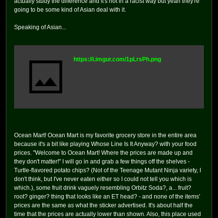
actually study the difference and it's not in a racist way but yeah they're
going to be some kind of Asian deal with it.
Speaking of Asian...
https://i.imgur.com/1pLrsPh.png
Ocean Mart! Ocean Mart is my favorite grocery store in the entire area
because it's a bit like playing Whose Line Is It Anyway? with your food
prices. "Welcome to Ocean Mart! Where the prices are made up and
they don't matter!" I will go in and grab a few things off the shelves -
Turtle-flavored potato chips? (Not of the Teenage Mutant Ninja variety, I
don't think, but I've never eaten either so I could not tell you which is
which.), some fruit drink vaguely resembling Orbitz Soda?, a... fruit?
root? ginger? thing that looks like an ET head? - and none of the items'
prices are the same as what the sticker advertised. It's about half the
time that the prices are actually lower than shown. Also, this place used