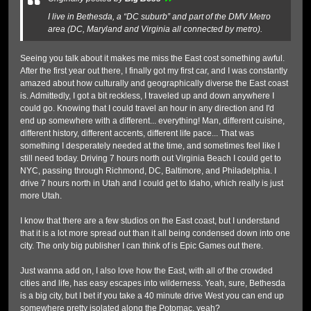
I live in Bethesda, a “DC suburb” and part of the DMV Metro
area (DC, Maryland and Virginia all connected by metro).
Seeing you talk about it makes me miss the East cost something awful.
After the first year out there, I finally got my first car, and I was constantly
amazed about how culturally and geographically diverse the East coast
is. Admittedly, I got a bit reckless, I traveled up and down anywhere I
could go. Knowing that I could travel an hour in any direction and I'd
end up somewhere with a different... everything! Man, different cuisine,
different history, different accents, different life pace... That was
something I desperately needed at the time, and sometimes feel like I
still need today. Driving 7 hours north out Virginia Beach I could get to
NYC, passing through Richmond, DC, Baltimore, and Philadelphia. I
drive 7 hours north in Utah and I could get to Idaho, which really is just
more Utah.
I know that there are a few studios on the East coast, but I understand
that it is a lot more spread out than it all being condensed down into one
city. The only big publisher I can think of is Epic Games out there.
Just wanna add on, I also love how the East, with all of the crowded
cities and life, has easy escapes into wilderness. Yeah, sure, Bethesda
is a big city, but I bet if you take a 40 minute drive West you can end up
somewhere pretty isolated along the Potomac, yeah?