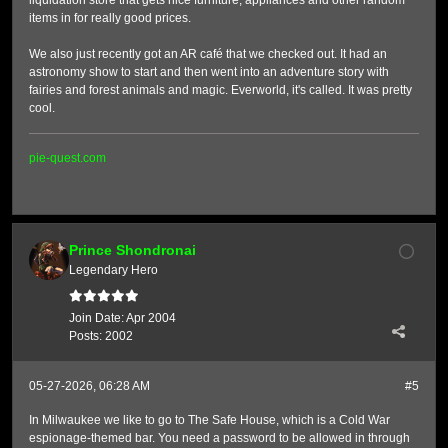
liquidation store that gets nice furniture, appliances and other random
items in for really good prices.
We also just recently got an AR café that we checked out. It had an
astronomy show to start and then went into an adventure story with
fairies and forest animals and magic. Everworld, it's called. It was pretty
cool.
pie-quest.com
Prince Shondronai
Legendary Hero
Join Date:
Apr 2004
Posts:
2002
05-27-2026, 06:28 AM
#5
In Milwaukee we like to go to The Safe House, which is a Cold War
espionage-themed bar. You need a password to be allowed in through