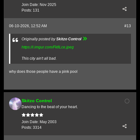
Join Date:
Nov 2025
Posts:
131
06-10-2026, 12:52 AM
#13
Originally posted by
Skitzo Control
https://i.imgur.com/FkfiLce.jpeg
This city ain't all bad.
why does those people have a pink pool
Skitzo Control
Dancing to the beat of your heart.
Join Date:
May 2003
Posts:
3314