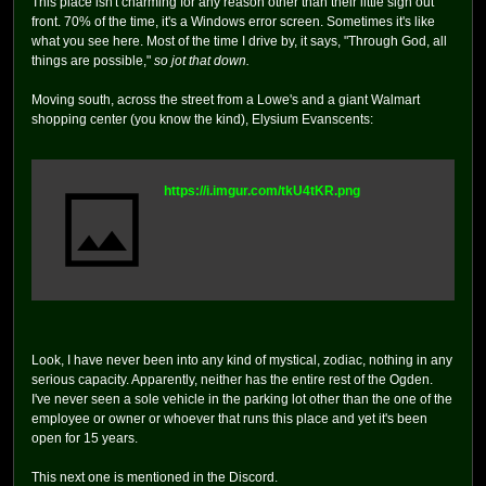
This place isn't charming for any reason other than their little sign out
front. 70% of the time, it's a Windows error screen. Sometimes it's like
what you see here. Most of the time I drive by, it says, "Through God, all
things are possible,"
so jot that down.
Moving south, across the street from a Lowe's and a giant Walmart
shopping center (you know the kind), Elysium Evanscents:
https://i.imgur.com/tkU4tKR.png
Look, I have never been into any kind of mystical, zodiac, nothing in any
serious capacity. Apparently, neither has the entire rest of the Ogden.
I've never seen a sole vehicle in the parking lot other than the one of the
employee or owner or whoever that runs this place and yet it's been
open for 15 years.
This next one is mentioned in the Discord.