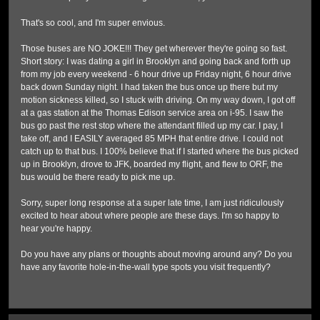
That's so cool, and I'm super envious.
Those buses are NO JOKE!!! They get wherever they're going so fast.
Short story: I was dating a girl in Brooklyn and going back and forth up
from my job every weekend - 6 hour drive up Friday night, 6 hour drive
back down Sunday night. I had taken the bus once up there but my
motion sickness killed, so I stuck with driving. On my way down, I got off
at a gas station at the Thomas Edison service area on i-95. I saw the
bus go past the rest stop where the attendant filled up my car. I pay, I
take off, and I EASILY averaged 85 MPH that entire drive. I could not
catch up to that bus. I 100% believe that if I started where the bus picked
up in Brooklyn, drove to JFK, boarded my flight, and flew to ORF, the
bus would be there ready to pick me up.
Sorry, super long response at a super late time, I am just ridiculously
excited to hear about where people are these days. I'm so happy to
hear you're happy.
Do you have any plans or thoughts about moving around any? Do you
have any favorite hole-in-the-wall type spots you visit frequently?