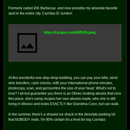
Formerly called IDK Barbecue, and now possibly my absolute favorite
spot in the entire city, Carnitas El Jumbo!:
https://i.imgur.com/b8fEiFb.jpeg
At this wonderful one-stop-shop building, you can pay your bills, send
wire transfers, cash checks, refill your international phone minutes,
photocopy, scan, and get burritos the size of your head. What's not to
love? I all-but guarantee you there is an Olmec-looking abuela that runs
this place, she's using recipes her own abuela made, who she is still
living in Mexico and looks EXACTLY like Grandma Coco, but can walk.
In the summer, there's a shaved ice shack in the desolate parking lot
that NOBODY visits. I'm 90% certain it's a front for big Carnitas: