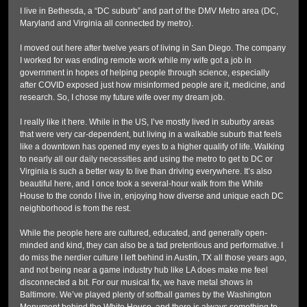
I live in Bethesda, a “DC suburb” and part of the DMV Metro area (DC,
Maryland and Virginia all connected by metro).
I moved out here after twelve years of living in San Diego. The company
I worked for was ending remote work while my wife got a job in
government in hopes of helping people through science, especially
after COVID exposed just how misinformed people are it, medicine, and
research. So, I chose my future wife over my dream job.
I really like it here. While in the US, I’ve mostly lived in suburby areas
that were very car-dependent, but living in a walkable suburb that feels
like a downtown has opened my eyes to a higher qualify of life. Walking
to nearly all our daily necessities and using the metro to get to DC or
Virginia is such a better way to live than driving everywhere. It’s also
beautiful here, and I once took a several-hour walk from the White
House to the condo I live in, enjoying how diverse and unique each DC
neighborhood is from the rest.
While the people here are cultured, educated, and generally open-
minded and kind, they can also be a tad pretentious and performative. I
do miss the nerdier culture I left behind in Austin, TX all those years ago,
and not being near a game industry hub like LA does make me feel
disconnected a bit. For our musical fix, we have metal shows in
Baltimore. We’ve played plenty of softball games by the Washington