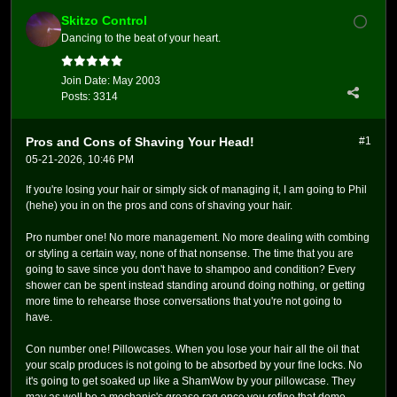
Skitzo Control
Dancing to the beat of your heart.
Join Date:
May 2003
Posts:
3314
Pros and Cons of Shaving Your Head!
#1
05-21-2026, 10:46 PM
If you're losing your hair or simply sick of managing it, I am going to Phil
(hehe) you in on the pros and cons of shaving your hair.
Pro number one! No more management. No more dealing with combing
or styling a certain way, none of that nonsense. The time that you are
going to save since you don't have to shampoo and condition? Every
shower can be spent instead standing around doing nothing, or getting
more time to rehearse those conversations that you're not going to
have.
Con number one! Pillowcases. When you lose your hair all the oil that
your scalp produces is not going to be absorbed by your fine locks. No
it's going to get soaked up like a ShamWow by your pillowcase. They