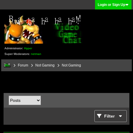
Login or Sign Up
Administrator:
Hyper
Super Moderators:
netman
Forum
Not Gaming
Not Gaming
Filter