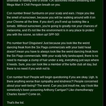
unsimilar to having one of those Y2K fashioned freaks breathing their
Mega Man X Chill Penguin breath on you.
Con number three! Sunburns on your scalp and ears. I hope you like
the smell of sunscreen, because you will be walking around with it on
your Chrome all the time. If you don't, you'll end up looking like a
tomato. Without sunscreen, you're going to greatly risk your chances of
melanoma, and it's not like the environment is in any place to protect
you with the ozone, so lotion up! SPF-50!
Pro number four! Disguises! Just because you look like the weird
dancing freak from the Six Flags commercials with your bald head
doesn't mean you have to always look like the weird dancing freak from
the Six Flags commercials. With your scalp fully landscaped, there is no
need to manage a clump of hair under a wig, everything just says where
it needs. Sure, you can look like a member of the turtle club all day, but
there is no need if you wish not to.
Con number four! People will begin questioning if you are okay. Ugh. Is
there anything worse than sympathy and kindness?! People concerned
about your well-being? The worst. Can you just insult me, say I look like
somebody's been poisoning Anthony Carrigan? Like chemotherapy
Charles Xavier? Come on.
That's the list.