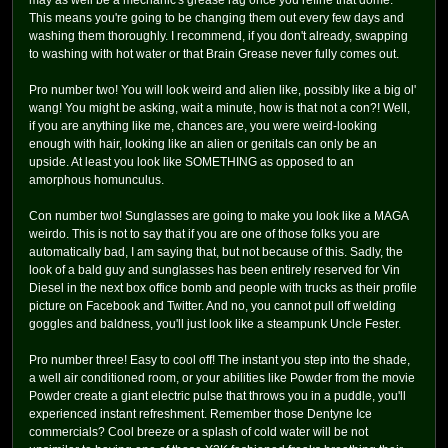
may as well be a mechanic's grease rag once you refine that dome.
This means you're going to be changing them out every few days and
washing them thoroughly. I recommend, if you don't already, swapping
to washing with hot water or that Brain Grease never fully comes out.
Pro number two! You will look weird and alien like, possibly like a big ol'
wang! You might be asking, wait a minute, how is that not a con?! Well,
if you are anything like me, chances are, you were weird-looking
enough with hair, looking like an alien or genitals can only be an
upside. At least you look like SOMETHING as opposed to an
amorphous homunculus.
Con number two! Sunglasses are going to make you look like a MAGA
weirdo. This is not to say that if you are one of those folks you are
automatically bad, I am saying that, but not because of this. Sadly, the
look of a bald guy and sunglasses has been entirely reserved for Vin
Diesel in the next box office bomb and people with trucks as their profile
picture on Facebook and Twitter. And no, you cannot pull off welding
goggles and baldness, you'll just look like a steampunk Uncle Fester.
Pro number three! Easy to cool off! The instant you step into the shade,
a well air conditioned room, or your abilities like Powder from the movie
Powder create a giant electric pulse that throws you in a puddle, you'll
experienced instant refreshment. Remember those Dentyne Ice
commercials? Cool breeze or a splash of cold water will be not