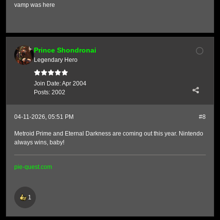
vamp was here
Prince Shondronai
Legendary Hero
Join Date:
Apr 2004
Posts:
2002
04-11-2026, 05:51 PM
#8
Metroid Prime and Eternal Darkness are coming out this year. Nintendo
always wins, baby!
pie-quest.com
1