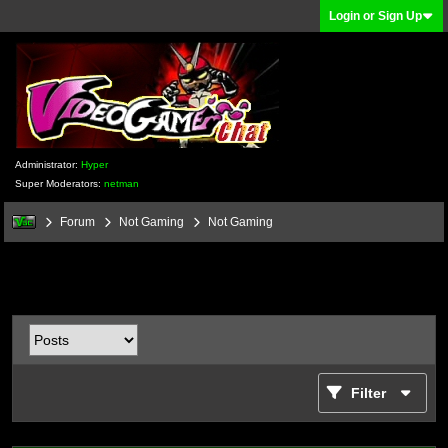
Login or Sign Up
Administrator:
Hyper
Super Moderators:
netman
Forum
Not Gaming
Not Gaming
Filter