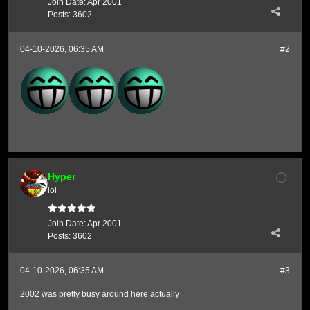
Join Date:
Apr 2001
Posts:
3602
04-10-2026, 06:35 AM
#2
Hyper
lol
Join Date:
Apr 2001
Posts:
3602
04-10-2026, 06:35 AM
#3
2002 was pretty busy around here actually