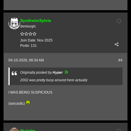
SyntheticSylvie
demiurgic
Join Date:
Nov 2025
Posts:
131
04-10-2026, 08:34 AM
#4
Originally posted by
Hyper
2002 was pretty busy around here actually
I WAS BEING SUSPICIOUS
(sarcastic)
Stalolin