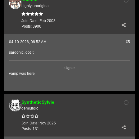
highly unoriginal
Join Date:
Feb 2003
Posts:
3906
04-10-2026, 08:52 AM
#5
sardonic, got it
sigpic
vamp was here
SyntheticSylvie
demiurgic
Join Date:
Nov 2025
Posts:
131