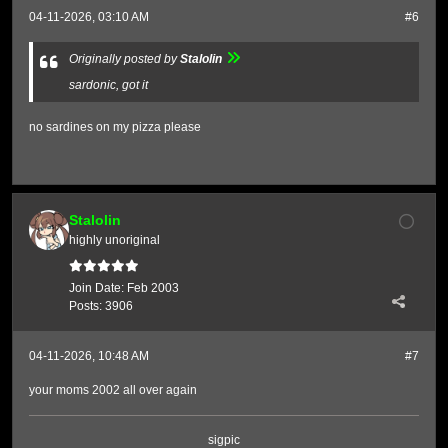
04-11-2026, 03:10 AM
#6
Originally posted by
Stalolin
sardonic, got it
no sardines on my pizza please
Stalolin
highly unoriginal
Join Date:
Feb 2003
Posts:
3906
04-11-2026, 10:48 AM
#7
your moms 2002 all over again
sigpic