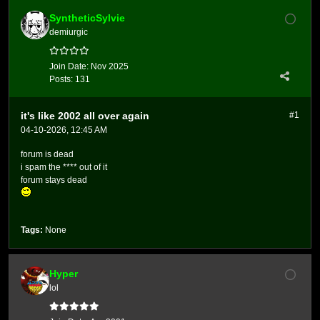
SyntheticSylvie
demiurgic
Join Date:
Nov 2025
Posts:
131
it's like 2002 all over again
#1
04-10-2026, 12:45 AM
forum is dead
i spam the **** out of it
forum stays dead
Tags:
None
Hyper
lol