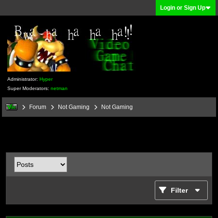
Login or Sign Up
Administrator:
Hyper
Super Moderators:
netman
Forum
Not Gaming
Not Gaming
Filter