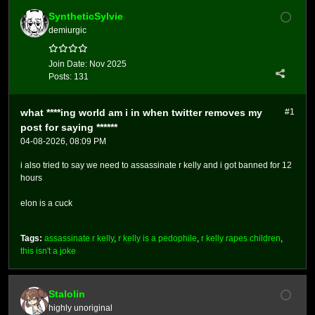
SyntheticSylvie
demiurgic
Join Date:
Nov 2025
Posts:
131
what ****ing world am i in when twitter removes my
#1
post for saying ******
04-08-2026, 08:09 PM
i also tried to say we need to assassinate r kelly and i got banned for 12
hours
elon is a cuck
Tags:
assassinate r kelly
,
r kelly is a pedophile
,
r kelly rapes children
,
this isn't a joke
Stalolin
highly unoriginal