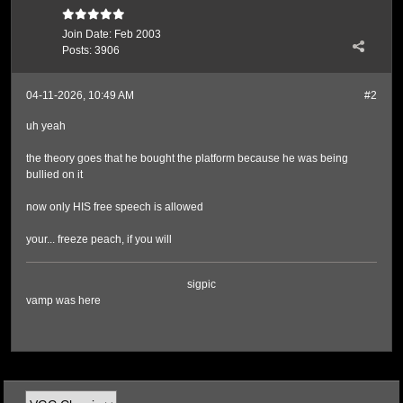
Join Date:
Feb 2003
Posts:
3906
04-11-2026, 10:49 AM
#2
uh yeah
the theory goes that he bought the platform because he was being
bullied on it
now only HIS free speech is allowed
your... freeze peach, if you will
sigpic
vamp was here