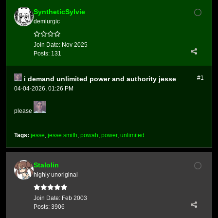
SyntheticSylvie
demiurgic
Join Date:
Nov 2025
Posts:
131
#1
i demand unlimited power and authority jesse
04-04-2026, 01:26 PM
please
Tags:
jesse
,
jesse smith
,
powah
,
power
,
unlimited
Stalolin
highly unoriginal
Join Date:
Feb 2003
Posts:
3906