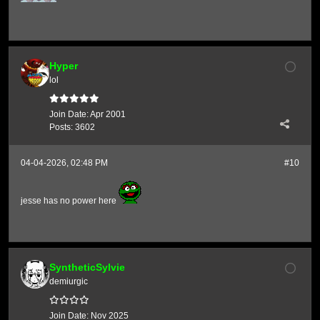
Hyper
lol
Join Date:
Apr 2001
Posts:
3602
04-04-2026, 02:48 PM
#10
jesse has no power here
SyntheticSylvie
demiurgic
Join Date:
Nov 2025