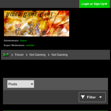
Login or Sign Up
Administrator:
Hyper
Super Moderators:
netman
Forum
Not Gaming
Not Gaming
Filter