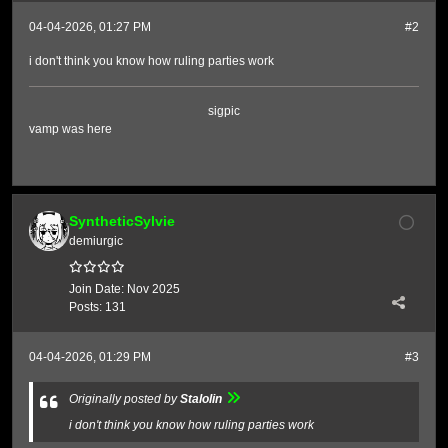
04-04-2026, 01:27 PM
#2
i don't think you know how ruling parties work
sigpic
vamp was here
SyntheticSylvie
demiurgic
Join Date:
Nov 2025
Posts:
131
04-04-2026, 01:29 PM
#3
Originally posted by
Stalolin
i don't think you know how ruling parties work