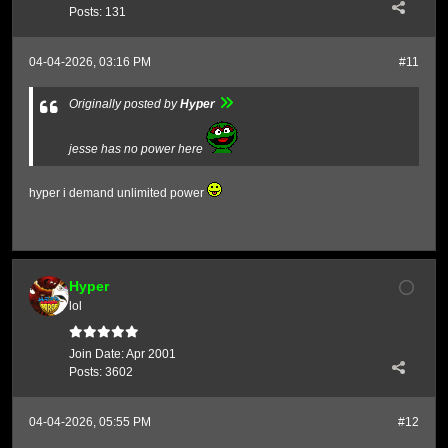
Posts:
131
04-04-2026, 03:16 PM
#11
Originally posted by
Hyper
jesse has no power here
hyper i demand unlimited power
Hyper
lol
Join Date:
Apr 2001
Posts:
3602
04-04-2026, 05:55 PM
#12