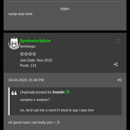
sigpic
vamp was here
SyntheticSylvie
demiurgic
Join Date:
Nov 2025
Posts:
131
04-04-2026, 01:48 PM
#5
Originally posted by
Stalolin
vampiro v. empire?
no, he'd call me a nerd if i tried to say i was him
oh good now i can bully you >: D