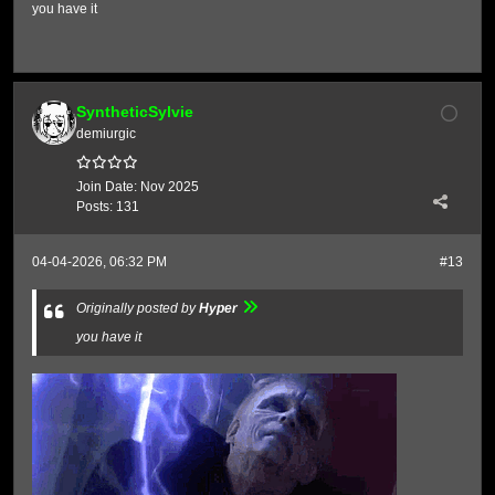
you have it
SyntheticSylvie
demiurgic
Join Date:
Nov 2025
Posts:
131
04-04-2026, 06:32 PM
#13
Originally posted by
Hyper
you have it