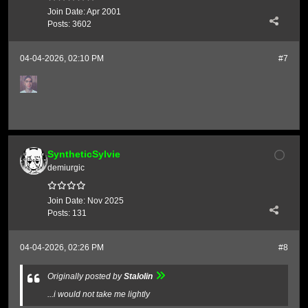
Join Date:
Apr 2001
Posts:
3602
04-04-2026, 02:10 PM
#7
SyntheticSylvie
demiurgic
Join Date:
Nov 2025
Posts:
131
04-04-2026, 02:26 PM
#8
Originally posted by
Stalolin
...i would not take me lightly