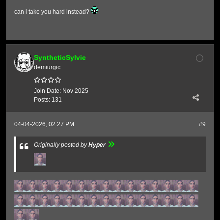
can i take you hard instead?
SyntheticSylvie
demiurgic
Join Date:
Nov 2025
Posts:
131
04-04-2026, 02:27 PM
#9
Originally posted by
Hyper