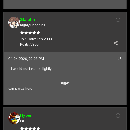
Stalolin
highly unoriginal
Join Date:
Feb 2003
Posts:
3906
04-04-2026, 02:08 PM
#6
...i would not take me lightly
sigpic
vamp was here
Hyper
lol