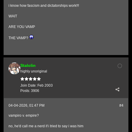
i know how fascism and dictatorships work!!!
WAIT
ARE YOU VAMP
THE VAMP?
Stalolin
highly unoriginal
Join Date:
Feb 2003
Posts:
3906
04-04-2026, 01:47 PM
#4
vampiro v. empire?
no, he'd call me a nerd if i tried to say i was him