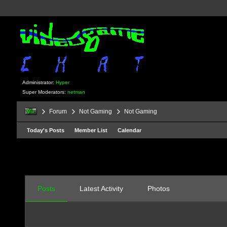
Administrator:
Hyper
Super Moderators:
netman
Forum
Not Gaming
Not Gaming
Today's Posts
Member List
Calendar
Posts
Latest Activity
Photos