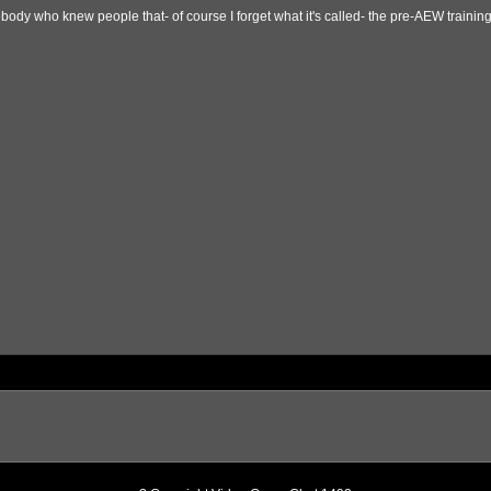
ody who knew people that- of course I forget what it's called- the pre-AEW training/c