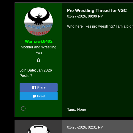
Pro Wrestling Thread for VGC
01-27-2026, 09:09 PM
Who here likes pro wrestling? I am a big f
Warhawk8492
Modder and Wrestling
Fan
Join Date:
Jan 2026
Posts:
7
Share
Tweet
Tags:
None
01-28-2026, 02:31 PM