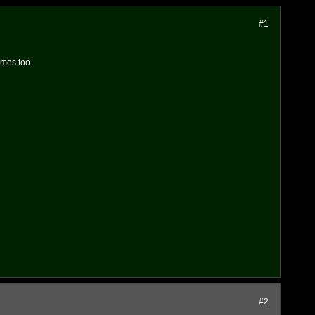
#1
ames too.
#2