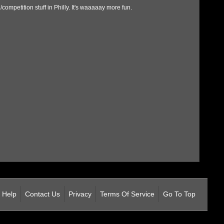
ompetition stuff in Philly. It's waaaaay more fun.
Help
Contact Us
Privacy
Terms Of Service
Go To Top