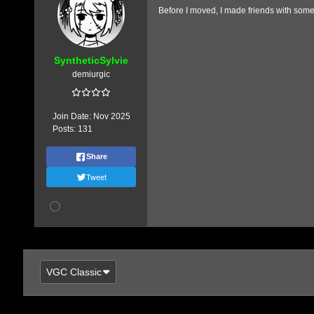
Before I moved, I made friends with someb
SyntheticSylvie
demiurgic
Join Date:
Nov 2025
Posts:
131
Share
Tweet
VGC Classic