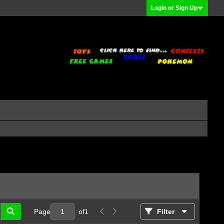
Login or Sign Up
Page
of
1
Filter