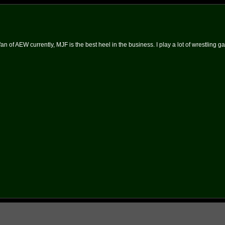
an of AEW currently, MJF is the best heel in the business. I play a lot of wrestling g