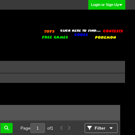
Login or Sign Up
Page
of
1
Filter