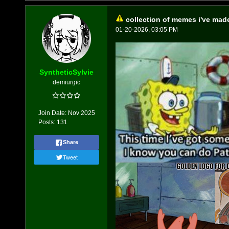
collection of memes i've mad
01-20-2026, 03:05 PM
SyntheticSylvie
demiurgic
Join Date:
Nov 2025
Posts:
131
Share
Tweet