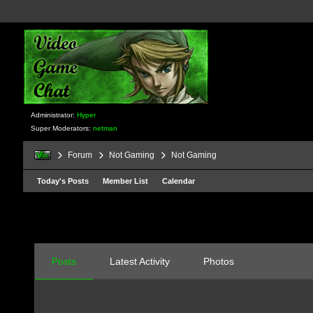
Administrator:
Hyper
Super Moderators:
netman
Forum
Not Gaming
Not Gaming
Today's Posts
Member List
Calendar
Posts
Latest Activity
Photos