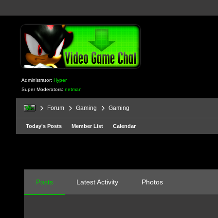
Administrator:
Hyper
Super Moderators:
netman
Forum
Gaming
Gaming
Today's Posts
Member List
Calendar
Posts
Latest Activity
Photos