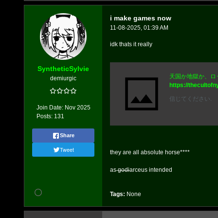
i make games now
11-08-2025, 01:39 AM
idk thats it really
SyntheticSylvie
天国か地獄か、ロ
demiurgic
https://thecultofn
信じてください.
Join Date:
Nov 2025
Posts:
131
Share
Tweet
they are all absolute horse****
as ̶g̶o̶d̶iarceus intended
Tags:
None