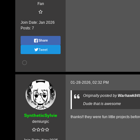
Fan
Join Date:
Jan 2026
Posts:
7
Share
Tweet
01-28-2026, 02:32 PM
Originally posted by
Warhawk84
Dude that is awesome
SyntheticSylvie
thanks!! they were fun little projects befor
demiurgic