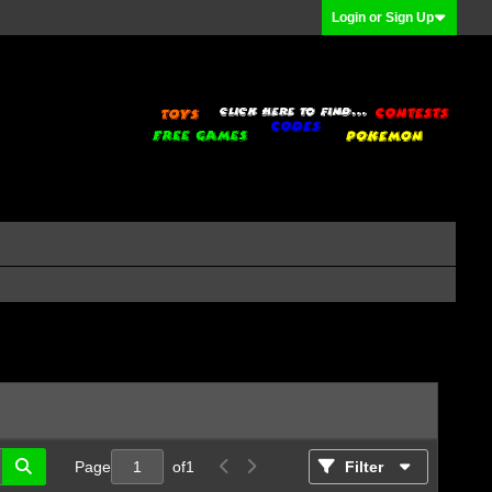
Login or Sign Up
Page
of
1
Filter