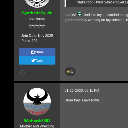
That's cool. I tried Retro Rocket L
SyntheticSylvie
thanks!!
i feel like my autismdhd has g
demiurgic
(and randomly working on my subsites, t
Join Date:
Nov 2025
Posts:
131
Share
Tweet
1
01-27-2026, 09:11 PM
Dude that is awesome
Warhawk8492
Modder and Wrestling