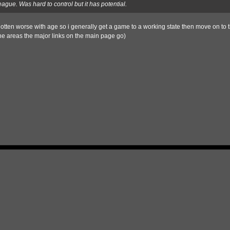
eague. Was hard to control but it has potential.
otten worse with age so i generally get a game to a working state then move on to t
he areas the major links on the main page go)