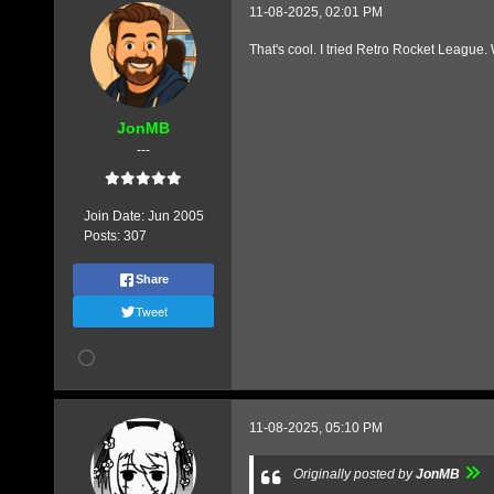
11-08-2025, 02:01 PM
That's cool. I tried Retro Rocket League. 
JonMB
---
Join Date:
Jun 2005
Posts:
307
Share
Tweet
11-08-2025, 05:10 PM
Originally posted by
JonMB