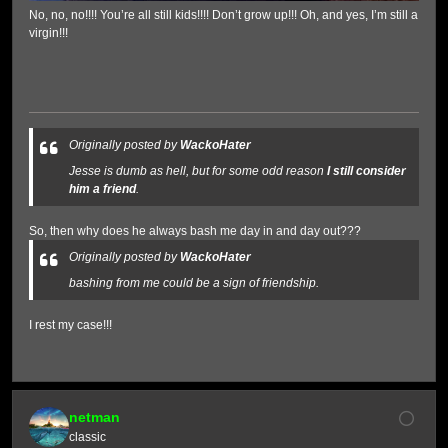
No, no, no!!!! You’re all still kids!!!! Don’t grow up!!! Oh, and yes, I’m still a
virgin!!!
Originally posted by
WackoHater
Jesse is dumb as hell, but for some odd reason
I still consider
him a friend
.
So, then why does he always bash me day in and day out???
Originally posted by
WackoHater
bashing from me could be a sign of friendship.
I rest my case!!!
netman
classic