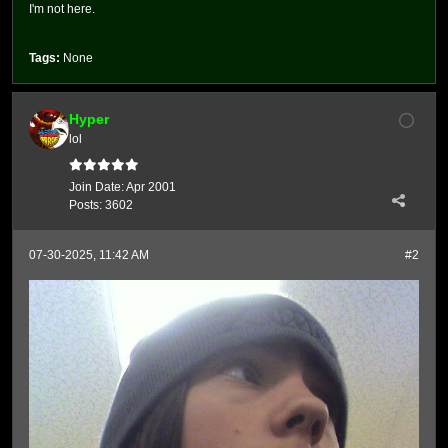
I'm not here.
Tags:
None
Hyper
lol
Join Date:
Apr 2001
Posts:
3602
07-30-2025, 11:42 AM
#2