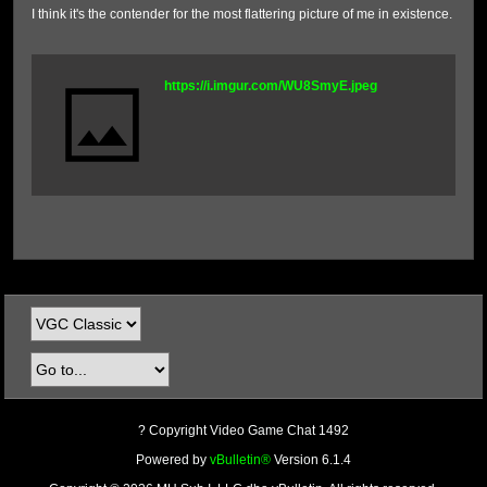
I think it's the contender for the most flattering picture of me in existence.
https://i.imgur.com/WU8SmyE.jpeg
? Copyright Video Game Chat 1492
Powered by
vBulletin®
Version 6.1.4