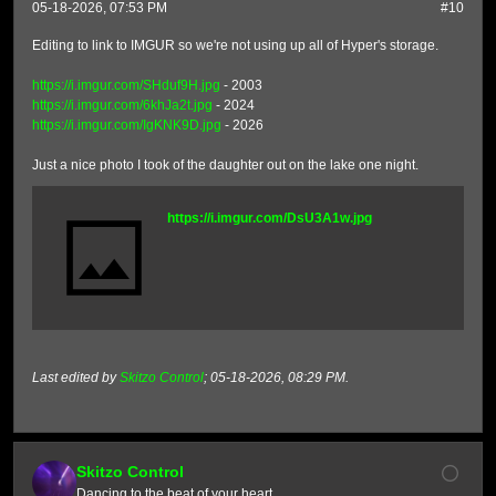
05-18-2026, 07:53 PM
#10
Editing to link to IMGUR so we're not using up all of Hyper's storage.
https://i.imgur.com/SHduf9H.jpg
- 2003
https://i.imgur.com/6khJa2t.jpg
- 2024
https://i.imgur.com/IgKNK9D.jpg
- 2026
Just a nice photo I took of the daughter out on the lake one night.
https://i.imgur.com/DsU3A1w.jpg
Last edited by
Skitzo Control
;
05-18-2026, 08:29 PM
.
Skitzo Control
Dancing to the beat of your heart.