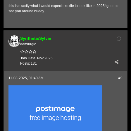
this is exactly what i would expect exoxile to look like in 2025! good to
see you around buddy.
SyntheticSylvie
demiurgic
Join Date:
Nov 2025
Posts:
131
11-08-2025, 01:40 AM
#9