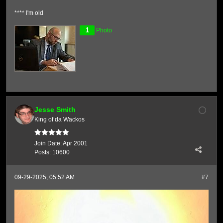
**** I'm old
1
Photo
Jesse Smith
King of da Wackos
Join Date:
Apr 2001
Posts:
10600
09-29-2025, 05:52 AM
#7