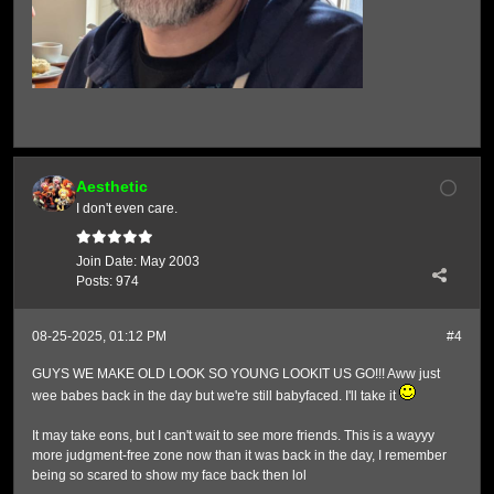
Aesthetic
I don't even care.
Join Date:
May 2003
Posts:
974
08-25-2025, 01:12 PM
#4
GUYS WE MAKE OLD LOOK SO YOUNG LOOKIT US GO!!! Aww just
wee babes back in the day but we're still babyfaced. I'll take it
It may take eons, but I can't wait to see more friends. This is a wayyy
more judgment-free zone now than it was back in the day, I remember
being so scared to show my face back then lol