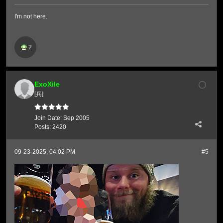
I'm not here.
2
ExoXile
[兵]
Join Date:
Sep 2005
Posts:
2420
09-23-2025, 04:02 PM
#5