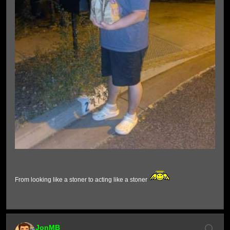
From looking like a stoner to acting like a stoner
JonMB