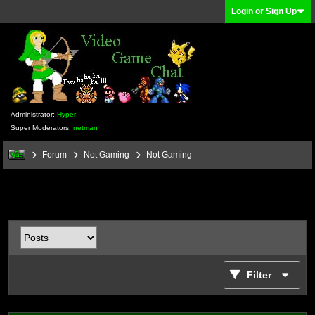
Login or Sign Up
Administrator:
Hyper
Super Moderators:
netman
Forum
Not Gaming
Not Gaming
Filter