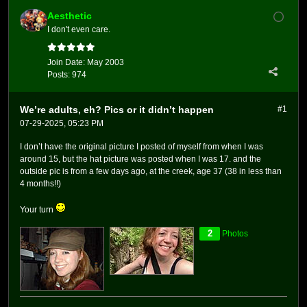
Aesthetic
I don't even care.
Join Date:
May 2003
Posts:
974
We’re adults, eh? Pics or it didn’t happen
#1
07-29-2025, 05:23 PM
I don’t have the original picture I posted of myself from when I was
around 15, but the hat picture was posted when I was 17. and the
outside pic is from a few days ago, at the creek, age 37 (38 in less than
4 months!!)
Your turn
2
Photos