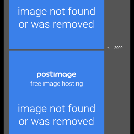
<----2009