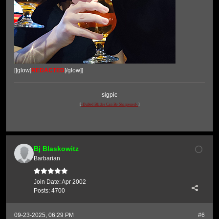
[[glow]
REDACTED
[/glow]]
sigpic
[
-Dulled Blades Can Be Sharpened-.
]
Bj Blaskowitz
Barbarian
Join Date:
Apr 2002
Posts:
4700
09-23-2025, 06:29 PM
#6