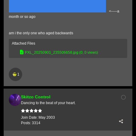
<-----a
month or so ago
am i the only one who aged backwards
Attached Files
PXL_20250901_235506658.jpg
(0, 0 views)
1
Skitzo Control
Dancing to the beat of your heart.
Join Date:
May 2003
Posts:
3314