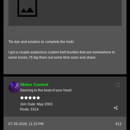
Tie dye and aviators to complete the look!
I got a couple audacious custom belt buckles that are somewhere in
some boxes, I'll dig them out some time soon and share.
Skitzo Control
Dancing to the beat of your heart.
Join Date:
May 2003
Posts:
3314
07-26-2026, 11:15 PM
#12