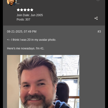
---
Join Date:
Jun 2005
Posts:
307
08-21-2025, 07:49 PM
#3
<-- I think I was 20 in my avatar photo.
Here's me nowadays. I'm 41.