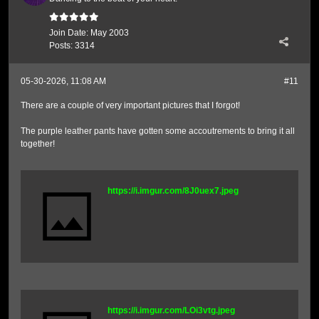
Join Date:
May 2003
Posts:
3314
05-30-2026, 11:08 AM
#11
There are a couple of very important pictures that I forgot!
The purple leather pants have gotten some accoutrements to bring it all
together!
https://i.imgur.com/8J0uex7.jpeg
https://i.imgur.com/LOi3vtg.jpeg