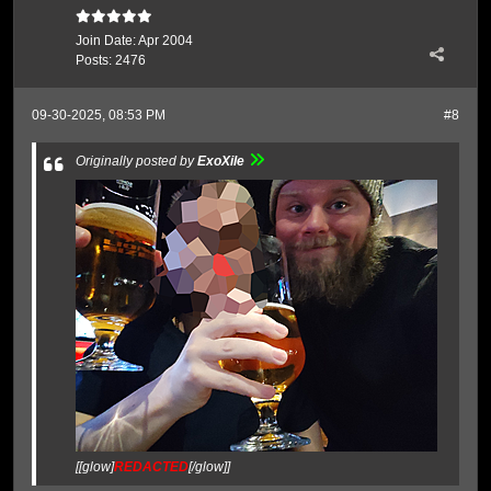
Join Date:
Apr 2004
Posts:
2476
09-30-2025, 08:53 PM
#8
Originally posted by
ExoXile
[[glow]
REDACTED
[/glow]]