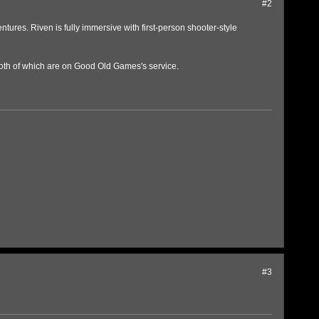
#2
ures. Riven is fully immersive with first-person shooter-style
 both of which are on Good Old Games's service.
#3