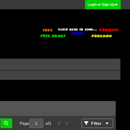
Login or Sign Up
Page
of
1
Filter