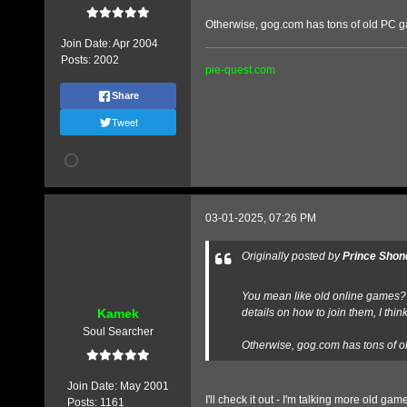
Otherwise, gog.com has tons of old PC g
Join Date:
Apr 2004
Posts:
2002
pie-quest.com
Share
Tweet
03-01-2025, 07:26 PM
Originally posted by
Prince Shon
You mean like old online games? I 
Kamek
details on how to join them, I think
Soul Searcher
Otherwise, gog.com has tons of o
Join Date:
May 2001
I'll check it out - I'm talking more old
Posts:
1161