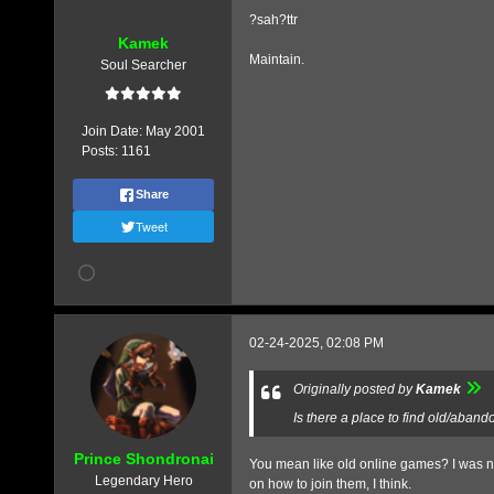
?sah?ttr
Kamek
Maintain.
Soul Searcher
Join Date:
May 2001
Posts:
1161
Share
Tweet
02-24-2025, 02:08 PM
Originally posted by
Kamek
Is there a place to find old/aban
Prince Shondronai
You mean like old online games? I was nev
Legendary Hero
on how to join them, I think.