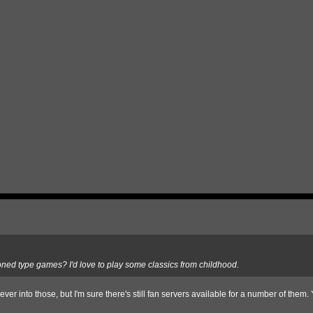
doned type games? I'd love to play some classics from childhood.
er into those, but I'm sure there's still fan servers available for a number of them.