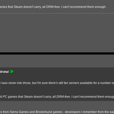
ames that Steam doesn't carry, all DRM-free. I can't recommend them enough.
dronai
was never into those, but I'm sure there's still fan servers available for a number 
.
ld PC games that Steam doesn't carry, all DRM-free. I can't recommend them enoug
 games from Sierra Games and Broderbund games - developers I remember from the ear