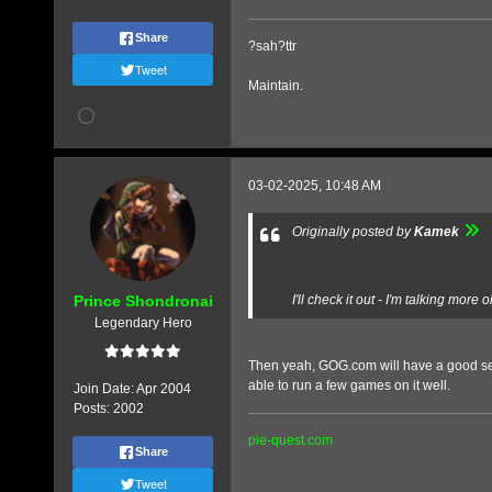
Share
?sah?ttr
Tweet
Maintain.
03-02-2025, 10:48 AM
Originally posted by
Kamek
Prince Shondronai
I'll check it out - I'm talking m
Legendary Hero
Then yeah, GOG.com will have a good selec
able to run a few games on it well.
Join Date:
Apr 2004
Posts:
2002
pie-quest.com
Share
Tweet