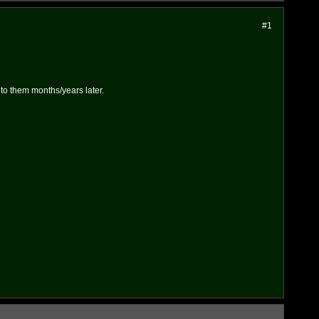
#1
k to them months/years later.