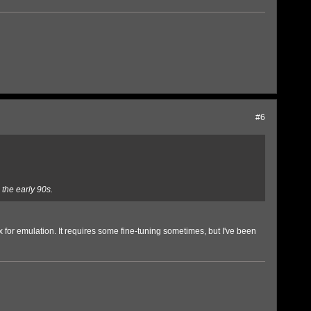
#6
the early 90s.
 for emulation. It requires some fine-tuning sometimes, but I've been