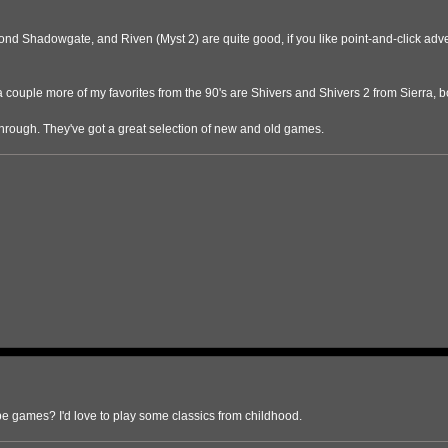
 Shadowgate, and Riven (Myst 2) are quite good, if you like point-and-click advent
a couple more of my favorites from the 90's are Shivers and Shivers 2 from Sierra,
hrough. They've got a great selection of new and old games.
pe games? I'd love to play some classics from childhood.