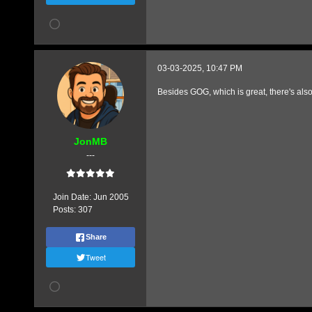
03-03-2025, 10:47 PM
Besides GOG, which is great, there's als
JonMB
---
Join Date:
Jun 2005
Posts:
307
Share
Tweet