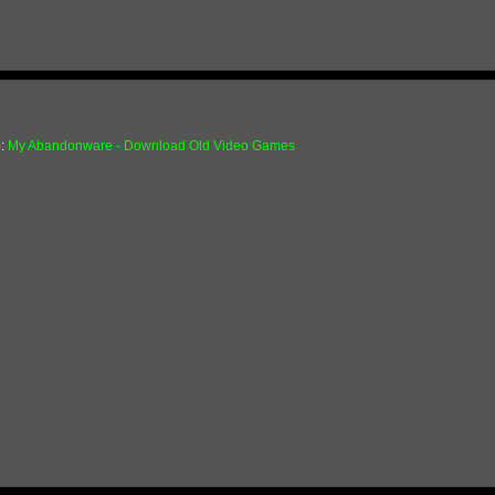
o:
My Abandonware - Download Old Video Games