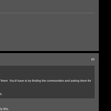
#5
of them. You'd have to try finding the communities and asking them for
h.
ly 90s.