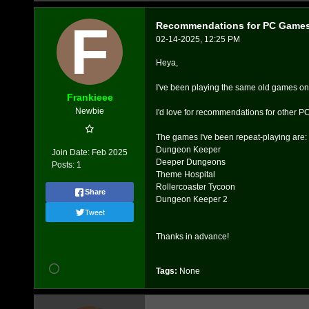
Recommendations for PC Game
02-14-2025, 12:25 PM
Heya,
I've been playing the same old games on and
Frankieee
Newbie
I'd love for recommendations for other PC 
The games I've been repeat-playing are:
Dungeon Keeper
Join Date:
Feb 2025
Deeper Dungeons
Posts:
1
Theme Hospital
Rollercoaster Tycoon
Share
Dungeon Keeper 2
Tweet
Thanks in advance!
Tags:
None