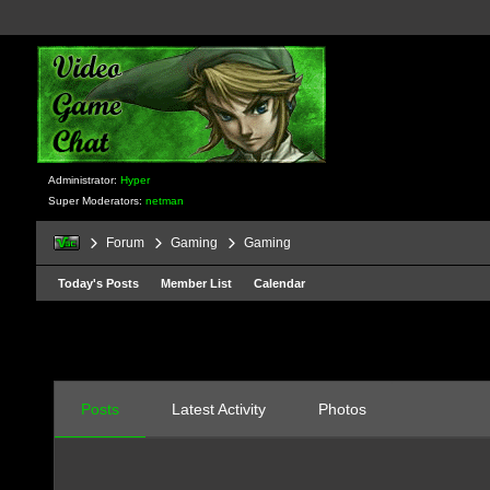
Administrator:
Hyper
Super Moderators:
netman
Forum
Gaming
Gaming
Today's Posts
Member List
Calendar
Posts
Latest Activity
Photos