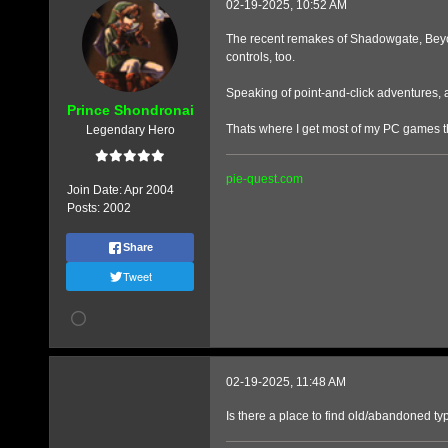
02-19-2025, 10:52 AM
The recent remakes of Shadowgate, Beyond
controls, too.
Speaking of point-and-click adventures, 
Prince Shondronai
Thats where I get most of my PC games t
Legendary Hero
pie-quest.com
Join Date:
Apr 2004
Posts:
2002
Share
Tweet
02-19-2025, 11:48 AM
Is there a place to find old/abandoned ty