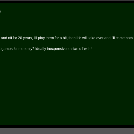
s
 off for 20 years, I'll play them for a bit, then life will take over and I'll come bac
games for me to try? Ideally inexpensive to start off with!