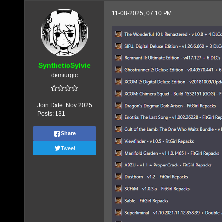
11-08-2025, 07:10 PM
SyntheticSylvie
demiurgic
Join Date:
Nov 2025
Posts:
131
Share
Tweet