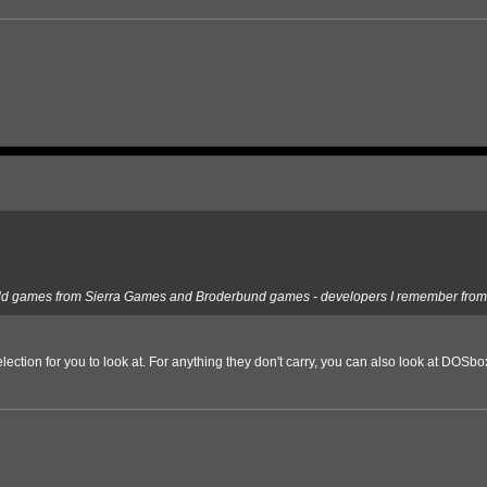
ore old games from Sierra Games and Broderbund games - developers I remember from 
tion for you to look at. For anything they don't carry, you can also look at DOSbox