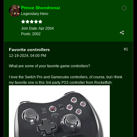
Prince Shondronai
Legendary Hero
Join Date:
Apr 2004
Posts:
2002
Favorite controllers
#1
12-19-2024, 04:00 PM
What are some of your favorite game controllers?
I love the Switch Pro and Gamecube controllers, of course, but i think
my favorite one is this 3rd-party PS3 controller from Rocketfish: