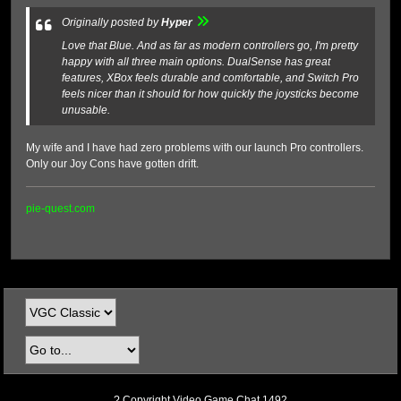
Originally posted by
Hyper
Love that Blue. And as far as modern controllers go, I'm pretty
happy with all three main options. DualSense has great
features, XBox feels durable and comfortable, and Switch Pro
feels nicer than it should for how quickly the joysticks become
unusable.
My wife and I have had zero problems with our launch Pro controllers.
Only our Joy Cons have gotten drift.
pie-quest.com
? Copyright Video Game Chat 1492