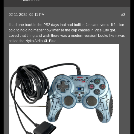
02-11-2025, 05:11 PM
#2
I had one back in the PS2 days that had built in fans and vents. It felt ice
cold to hold no matter how intense the cop chases in Vice City got.
Loved that thing and wish there was a modern version! Looks like it was
called the Nyko Airflo XL Blue.