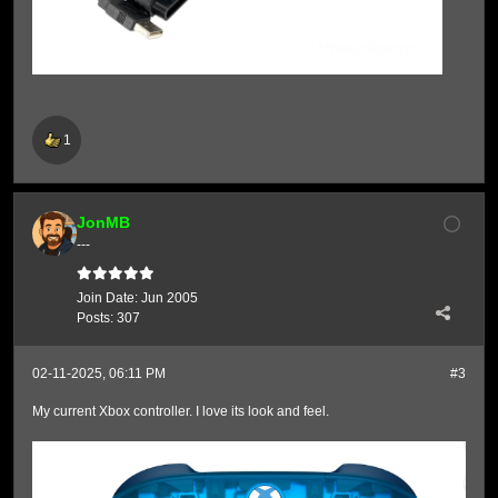
1
JonMB
---
Join Date:
Jun 2005
Posts:
307
02-11-2025, 06:11 PM
#3
My current Xbox controller. I love its look and feel.