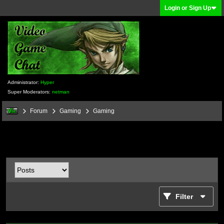
Login or Sign Up
Administrator:
Hyper
Super Moderators:
netman
Forum
Gaming
Gaming
Filter