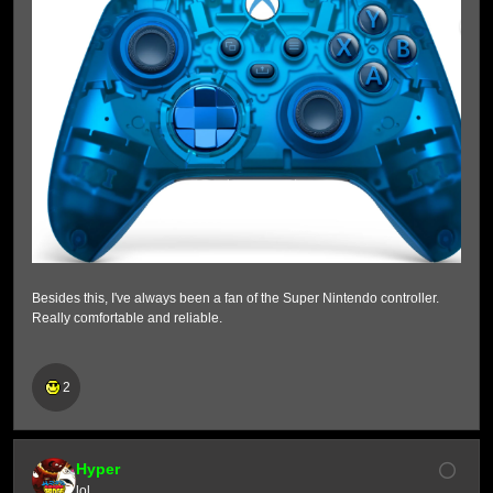
Besides this, I've always been a fan of the Super Nintendo controller.
Really comfortable and reliable.
2
Hyper
lol