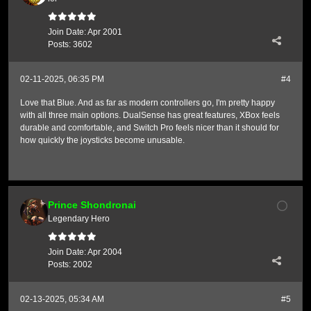
Join Date:
Apr 2001
Posts:
3602
02-11-2025, 06:35 PM
#4
Love that Blue. And as far as modern controllers go, I'm pretty happy
with all three main options. DualSense has great features, XBox feels
durable and comfortable, and Switch Pro feels nicer than it should for
how quickly the joysticks become unusable.
Prince Shondronai
Legendary Hero
Join Date:
Apr 2004
Posts:
2002
02-13-2025, 05:34 AM
#5