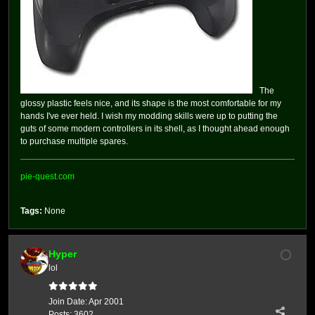
The
glossy plastic feels nice, and its shape is the most comfortable for my
hands I've ever held. I wish my modding skills were up to putting the
guts of some modern controllers in its shell, as I thought ahead enough
to purchase multiple spares.
pie-quest.com
Tags:
None
Hyper
lol
Join Date:
Apr 2001
Posts:
3602