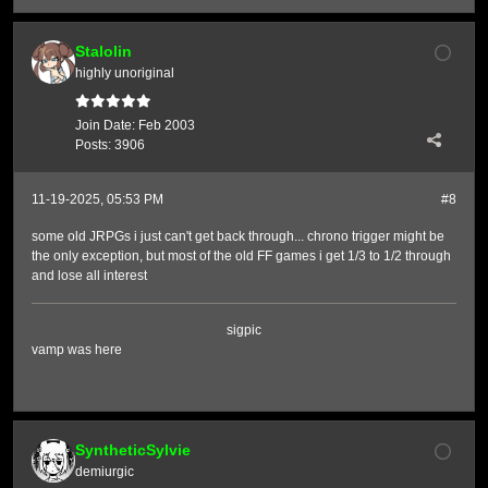
Stalolin
highly unoriginal
Join Date:
Feb 2003
Posts:
3906
11-19-2025, 05:53 PM
#8
some old JRPGs i just can't get back through... chrono trigger might be
the only exception, but most of the old FF games i get 1/3 to 1/2 through
and lose all interest
sigpic
vamp was here
SyntheticSylvie
demiurgic