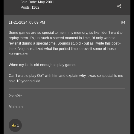
Join Date:
May 2001
Posts:
1162
11-21-2024, 05:09 PM
#4
Some games are so special to me in my memory, it's like I don't want to
replay them. It's just such a sacred moment in time, I'd only want to
revisit it during a special time. Sounds stupid - but as I write this post - I
think I've just realized what the perfect time to revisit some of these
classics are.
When my kid is old enough to play games.
Can't wait to play OoT with him and explain why it was so special to me
as a 10 year old kid.
?sah?ttr
Maintain.
1