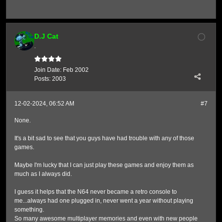
D.J Cat
.
Join Date:
Feb 2002
Posts:
2003
12-02-2024, 06:52 AM
#7
None.
It's a bit sad to see that you guys have had trouble with any of those
games.
Maybe I'm lucky that I can just play these games and enjoy them as
much as I always did.
I guess it helps that the N64 never became a retro console to
me...always had one plugged in, never went a year without playing
something.
So many awesome multiplayer memories and even with new people