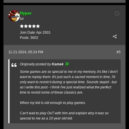
Hyper
lol
Join Date:
Apr 2001
Posts:
3602
11-21-2024, 05:24 PM
#5
Originally posted by
Kamek
Some games are so special to me in my memory, it's like I don't
want to replay them. It's just such a sacred moment in time, I'd
only want to revisit it during a special time. Sounds stupid - but
as I write this post - I think I've just realized what the perfect
time to revisit some of these classics are.
When my kid is old enough to play games.
Can't wait to play OoT with him and explain why it was so
special to me as a 10 year old kid.