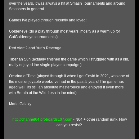
over the years, it was always a hit at Smash Tournaments and around
Smashers in general.
Games iVe played through recently and loved:
Goldeneye (do a play through most years, moslty as a warm up for
GolGoldeneye tournaments!)
Red Alert 2 and Yuri's Revenge
Tiberian Sun (actually finished the game which I struggled with as a kid,
really enjoyed the single player campaign!)
Ocarina of Time (played through it when i got Covid in 2021, was one of
the most enjoyable weeks ive had in the past 5 years! The game has
aged well, its still an absolute masterpiece and enjoyed it even more
with Breath of the Wild fresh in the mind)
Mario Galaxy
http://channel64.proboards107.com
- N64 + other random junk. How
can you resist?