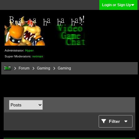
Login or Sign Up
Administrator:
Hyper
Super Moderators:
netman
Forum
Gaming
Gaming
Filter