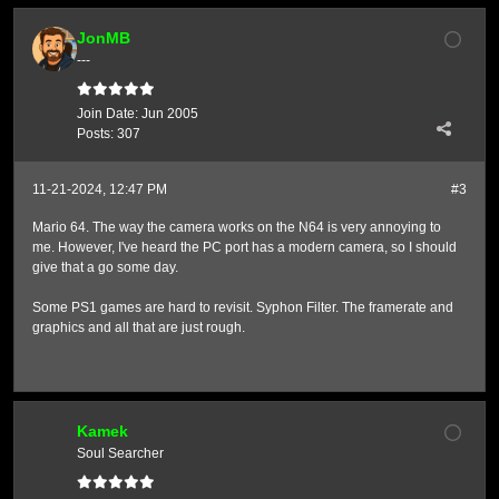
JonMB
---
Join Date:
Jun 2005
Posts:
307
11-21-2024, 12:47 PM
#3
Mario 64. The way the camera works on the N64 is very annoying to
me. However, I've heard the PC port has a modern camera, so I should
give that a go some day.
Some PS1 games are hard to revisit. Syphon Filter. The framerate and
graphics and all that are just rough.
Kamek
Soul Searcher