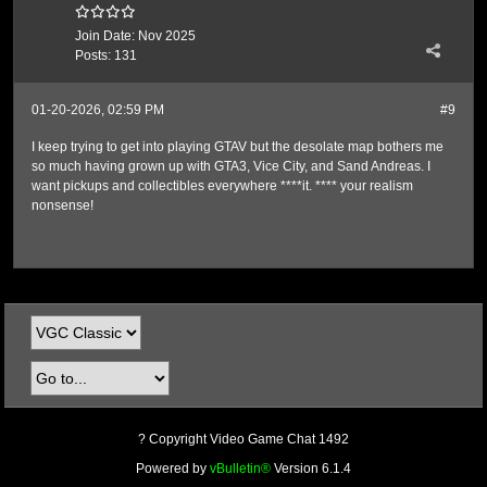
Join Date:
Nov 2025
Posts:
131
01-20-2026, 02:59 PM
#9
I keep trying to get into playing GTAV but the desolate map bothers me
so much having grown up with GTA3, Vice City, and Sand Andreas. I
want pickups and collectibles everywhere ****it. **** your realism
nonsense!
? Copyright Video Game Chat 1492
Powered by
vBulletin®
Version 6.1.4