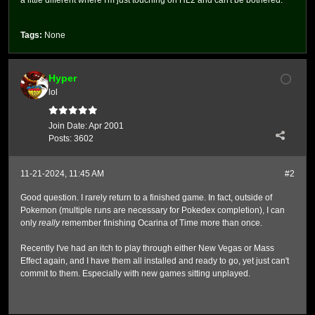
a little different where I'm just touching on HL2 and can't be bothered.
Tags:
None
Hyper
lol
Join Date:
Apr 2001
Posts:
3602
11-21-2024, 11:45 AM
#2
Good question. I rarely return to a finished game. In fact, outside of
Pokemon (multiple runs are necessary for Pokedex completion), I can
only
really
remember finishing Ocarina of Time more than once.
Recently I've had an itch to play through either New Vegas or Mass
Effect again, and I have them all installed and ready to go, yet just can't
commit to them. Especially with new games sitting unplayed.