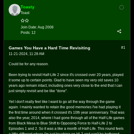
Toasty
Toast
Join Date:
Aug 2008
Posts:
12
Games You Have a Hard Time Revisiting
#1
11-21-2024, 11:28 AM
Could be for any reason.
Been trying to revisit Half-Life 2 since it's crossed over 20 years, played
it some up to certain points. Glad to have seen my very old saves 10
years ago remain intact, including ones very close to the end that I can
just simply revisit and be like "done".
Yet I don't really feel like I want to go all the way through the game
again. I mainly wanted to retain the good memories I've had playing it
the first time around when it crossed it's 10th year anniversary. That was
also the year, 2014, where I had gone through all of the Half-Life games
from Black Mesa to Blue Shift to Opposing Force to Half-Life 2 to
Episodes 1 and 2. So it was a like a month of Half-Life. This round feels