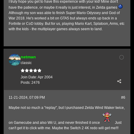
I truly hope you get to have this experience with your kid! Mine don't
have the patience, or maybe it really is just interest, in Zelda games
Although my son was able to finish Super Mario Odyssey and God of
War 2018. He's worked a bit on GTA5 but always ends up back in a
Fortnite or CoD lobby. But for us, playing Mario Kart, Splatoon, Arms, etc
with the kids - the multiplayer games always seem to land.
netman
classic
Join Date:
Apr 2004
Posts:
2476
11-21-2024, 07:09 PM
#6
Maybe not so much a "replay", but I purchased Zelda Wind Waker twice,
on Gamecube and also Wii U, and never finished it once
Just
can't get it to click with me. Maybe the Switch 2 4K redo will get me!!!