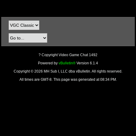
? Copyright Video Game Chat 1492
Powered by
vBulletin®
Version 6.1.4
Copyright © 2026 MH Sub I, LLC dba vBulletin. All rights reserved.
All times are GMT-8. This page was generated at 08:34 PM.