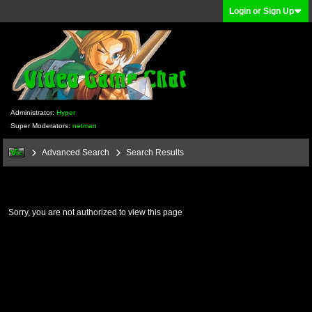
Login or Sign Up
Administrator:
Hyper
Super Moderators:
netman
Advanced Search
Search Results
Sorry, you are not authorized to view this page