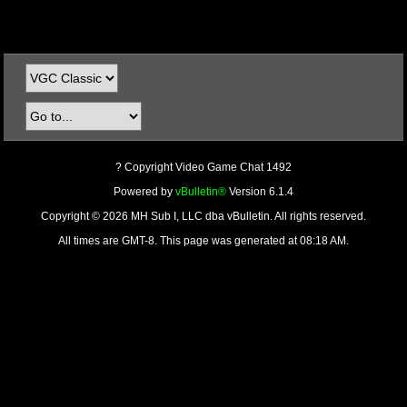
? Copyright Video Game Chat 1492
Powered by
vBulletin®
Version 6.1.4
Copyright © 2026 MH Sub I, LLC dba vBulletin. All rights reserved.
All times are GMT-8. This page was generated at 08:18 AM.