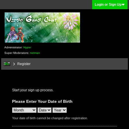
Login or Sign Up
Administrator:
Hyper
Super Moderators:
netman
Register
Start your sign up process.
Please Enter Your Date of Birth
Your date of birth cannot be changed after registration.