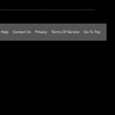
Help
Contact Us
Privacy
Terms Of Service
Go To Top