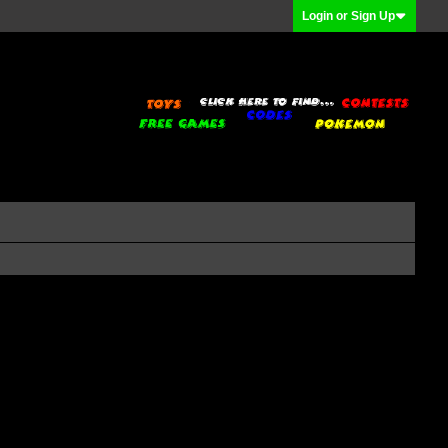
Login or Sign Up