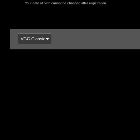
Your date of birth cannot be changed after registration.
VGC Classic