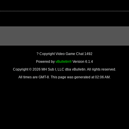
? Copyright Video Game Chat 1492
Powered by
vBulletin®
Version 6.1.4
Copyright © 2026 MH Sub I, LLC dba vBulletin. All rights reserved.
All times are GMT-8. This page was generated at 02:06 AM.