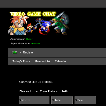
Administrator:
Hyper
Super Moderators:
netman
Register
Today's Posts
Member List
Calendar
Start your sign up process.
Please Enter Your Date of Birth
Month
Date
Year