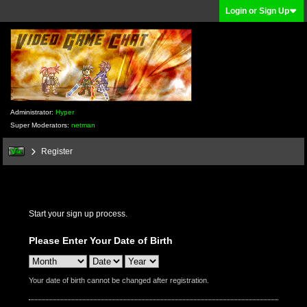
Login or Sign Up
Administrator:
Hyper
Super Moderators:
netman
Register
Start your sign up process.
Please Enter Your Date of Birth
Your date of birth cannot be changed after registration.