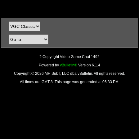
? Copyright Video Game Chat 1492
Powered by
vBulletin®
Version 6.1.4
Copyright © 2026 MH Sub I, LLC dba vBulletin. All rights reserved.
All times are GMT-8. This page was generated at 06:33 PM.