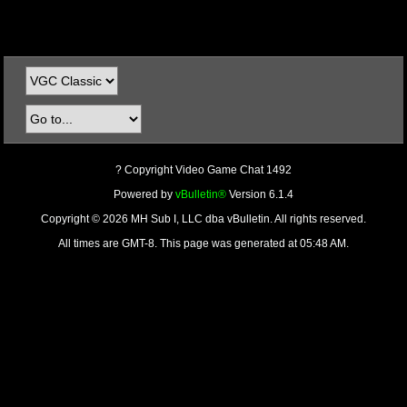
? Copyright Video Game Chat 1492
Powered by
vBulletin®
Version 6.1.4
Copyright © 2026 MH Sub I, LLC dba vBulletin. All rights reserved.
All times are GMT-8. This page was generated at 05:48 AM.