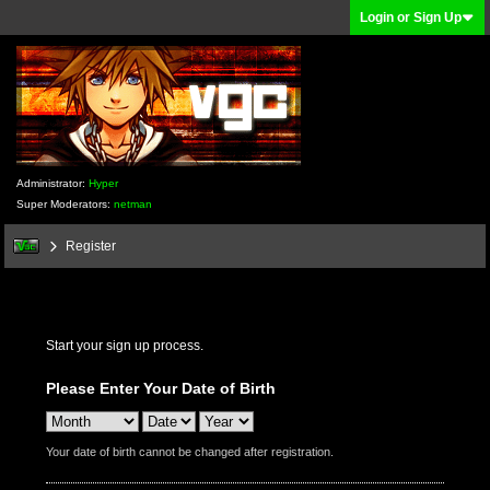
Login or Sign Up
Administrator:
Hyper
Super Moderators:
netman
Register
Start your sign up process.
Please Enter Your Date of Birth
Your date of birth cannot be changed after registration.