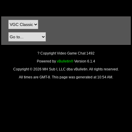
? Copyright Video Game Chat 1492
Powered by
vBulletin®
Version 6.1.4
Copyright © 2026 MH Sub I, LLC dba vBulletin. All rights reserved.
All times are GMT-8. This page was generated at 10:54 AM.