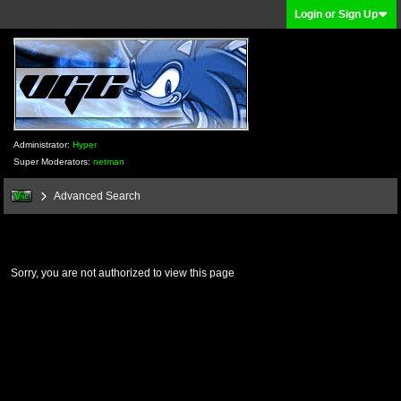
Login or Sign Up
Administrator:
Hyper
Super Moderators:
netman
Advanced Search
Sorry, you are not authorized to view this page