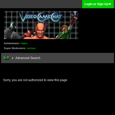
Login or Sign Up
Administrator:
Hyper
Super Moderators:
netman
Advanced Search
Sorry, you are not authorized to view this page