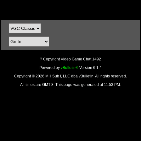
? Copyright Video Game Chat 1492
Powered by
vBulletin®
Version 6.1.4
Copyright © 2026 MH Sub I, LLC dba vBulletin. All rights reserved.
All times are GMT-8. This page was generated at 11:53 PM.